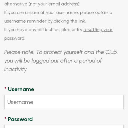
alternative (not your email address).
If you are unsure of your username, please obtain a
username reminder
by clicking the link.
If you have any difficulties, please try
resetting your
password
.
Please note: To protect yourself and the Club,
you will be logged out after a period of
inactivity.
*
Username
*
Password