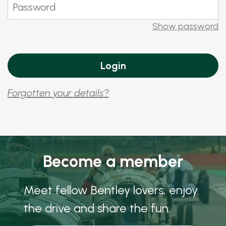
Show password
Forgotten your details?
Become a member
Meet fellow Bentley lovers, enjoy
the drive and share the fun