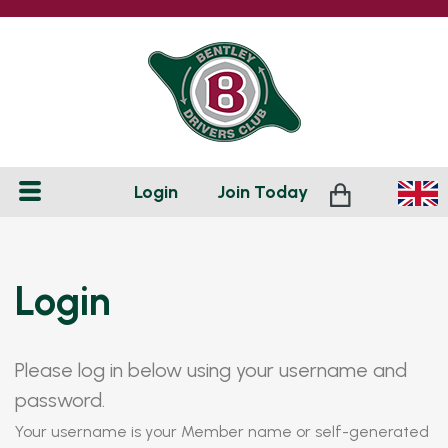
Login
Join
Today
Login
Please log in below using your username and
password.
Your username is your Member name or self-generated