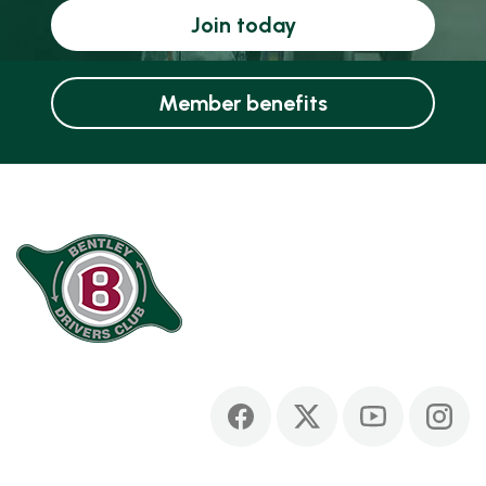
Join today
Member benefits