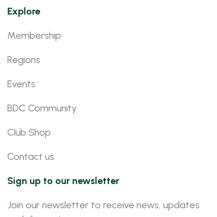
Explore
Membership
Regions
Events
BDC Community
Club Shop
Contact us
Sign up to our newsletter
Join our newsletter to receive news, updates