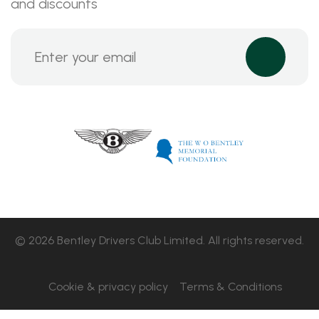
and discounts
© 2026 Bentley Drivers Club Limited. All rights reserved.
Cookie & privacy policy
Terms & Conditions