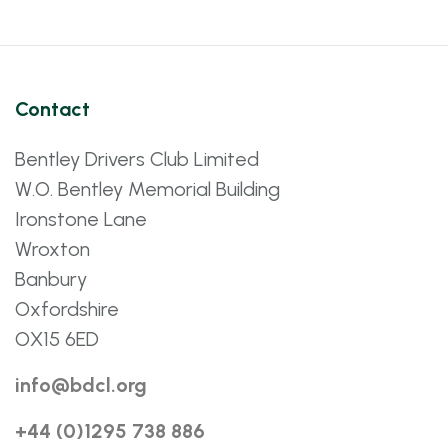
Contact
Bentley Drivers Club Limited
W.O. Bentley Memorial Building
Ironstone Lane
Wroxton
Banbury
Oxfordshire
OX15 6ED
info@bdcl.org
+44 (0)1295 738 886