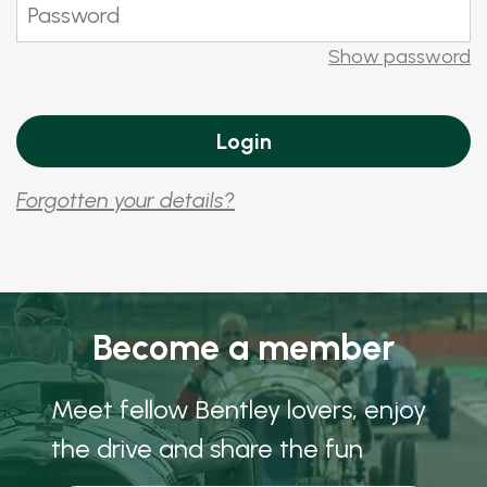
Show password
Forgotten your details?
Become a member
Meet fellow Bentley lovers, enjoy
the drive and share the fun