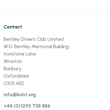
Contact
Bentley Drivers Club Limited
W.O. Bentley Memorial Building
Ironstone Lane
Wroxton
Banbury
Oxfordshire
OX15 6ED
info@bdcl.org
+44 (0)1295 738 886