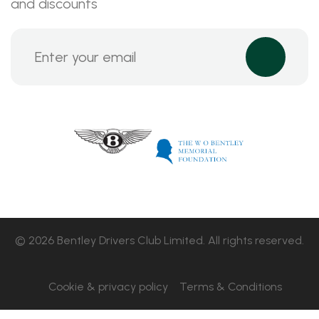
and discounts
© 2026 Bentley Drivers Club Limited. All rights reserved.
Cookie & privacy policy
Terms & Conditions