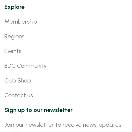
Explore
Membership
Regions
Events
BDC Community
Club Shop
Contact us
Sign up to our newsletter
Join our newsletter to receive news, updates