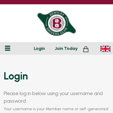
Login
Join
Today
Login
Please log in below using your username and
password.
Your username is your Member name or self-generated