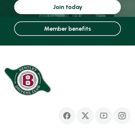
Join today
Member benefits