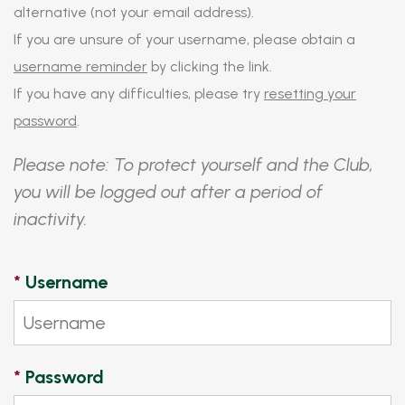
alternative (not your email address).
If you are unsure of your username, please obtain a
username reminder
by clicking the link.
If you have any difficulties, please try
resetting your
password
.
Please note: To protect yourself and the Club,
you will be logged out after a period of
inactivity.
*
Username
*
Password