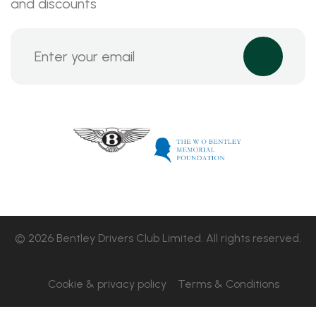
and discounts
© 2026 Bentley Drivers Club Limited. All rights reserved.
Cookie & privacy policy
Terms & Conditions