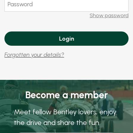
Show password
Forgotten your details?
Become a member
Meet fellow Bentley lovers, enjoy
the drive and share the fun