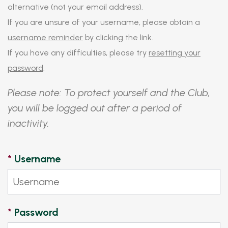
alternative (not your email address).
If you are unsure of your username, please obtain a
username reminder
by clicking the link.
If you have any difficulties, please try
resetting your
password
.
Please note: To protect yourself and the Club,
you will be logged out after a period of
inactivity.
*
Username
*
Password