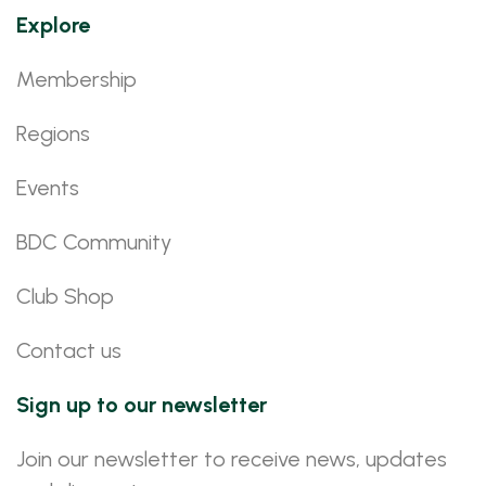
Explore
Membership
Regions
Events
BDC Community
Club Shop
Contact us
Sign up to our newsletter
Join our newsletter to receive news, updates