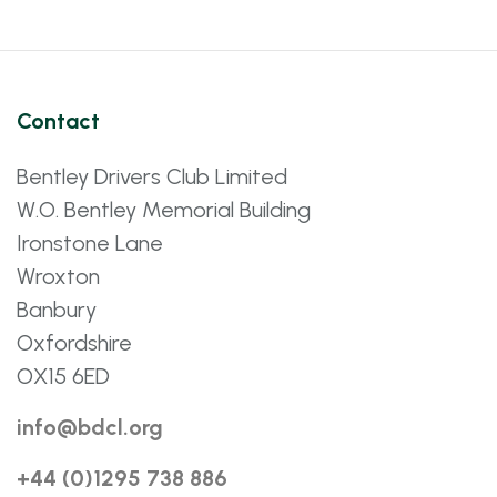
Contact
Bentley Drivers Club Limited
W.O. Bentley Memorial Building
Ironstone Lane
Wroxton
Banbury
Oxfordshire
OX15 6ED
info@bdcl.org
+44 (0)1295 738 886