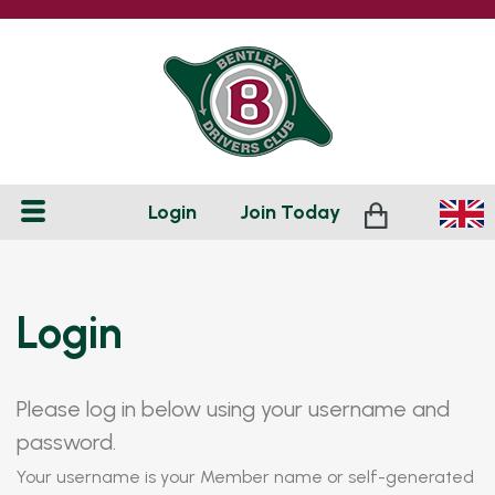
Login
Join
Today
Login
Please log in below using your username and
password.
Your username is your Member name or self-generated