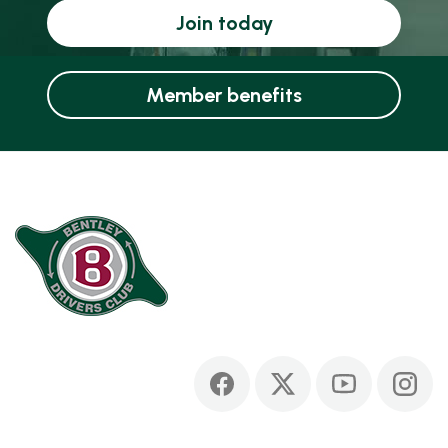
Join today
Member benefits