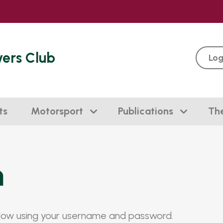
vers Club
Log
ts
Motorsport
Publications
Th
n
elow using your username and password.