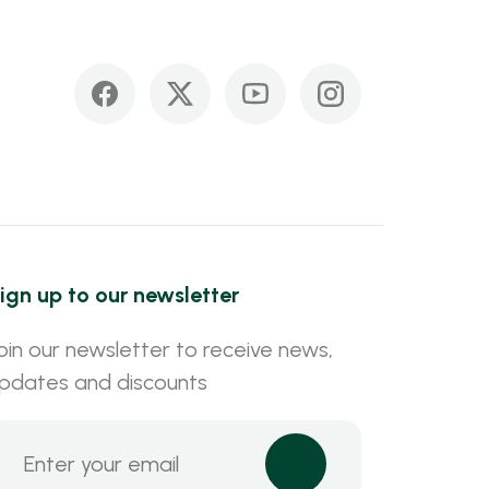
ign up to our newsletter
oin our newsletter to receive news,
pdates and discounts