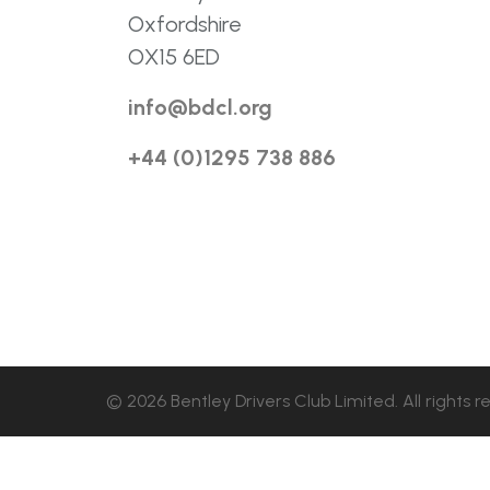
Oxfordshire
OX15 6ED
info@bdcl.org
+44 (0)1295 738 886
© 2026 Bentley Drivers Club Limited. All rights r