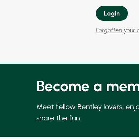
Forgotten your 
Become a mem
Meet fellow Bentley lovers, enj
share the fun