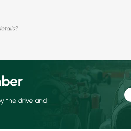
details?
ber
oy the drive and