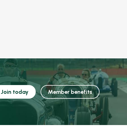
Join today
Member benefits