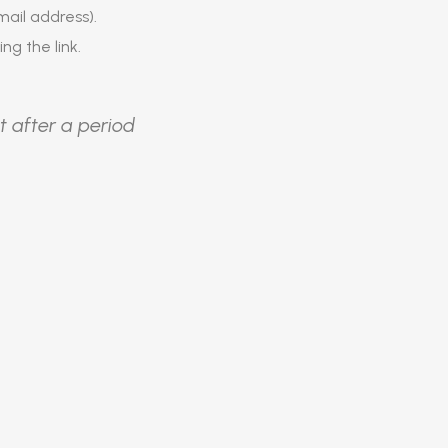
ail address).
ing the link.
t after a period