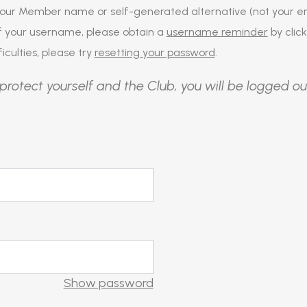
our Member name or self-generated alternative (not your em
of your username, please obtain a
username reminder
by click
iculties, please try
resetting your password
.
protect yourself and the Club, you will be logged ou
Show password