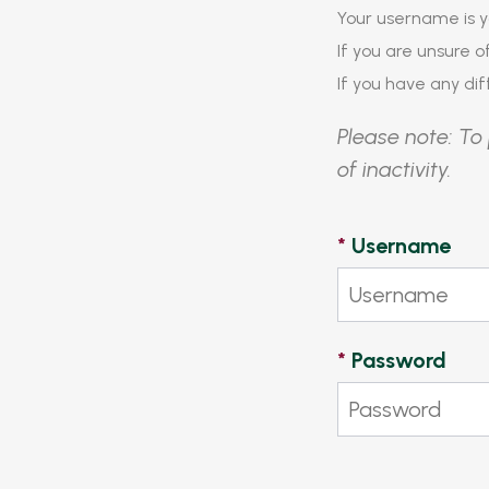
Your username is y
If you are unsure 
If you have any diff
Please note: To 
of inactivity.
*
Username
*
Password