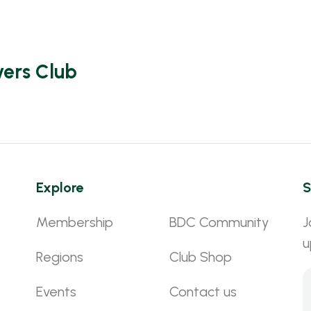
vers Club
Explore
S
Membership
BDC Community
J
u
Regions
Club Shop
Events
Contact us