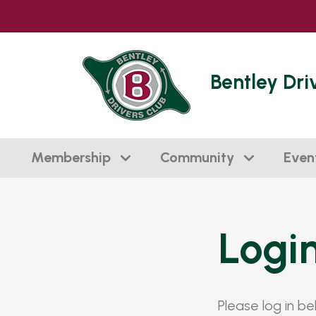
Bentley Dri
Membership
Community
Even
Logi
Please log in b