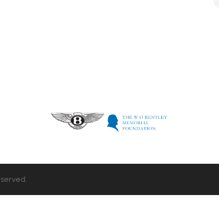
eserved.