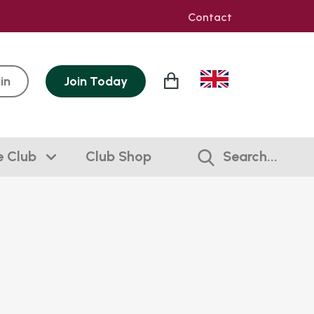
Contact
in
Join
Today
e Club
Club Shop
Search...