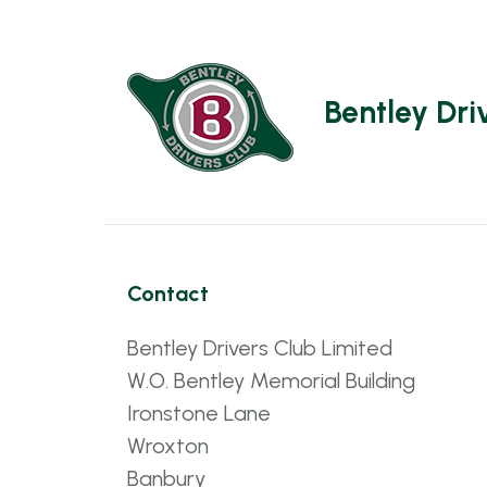
Bentley Dri
Contact
Bentley Drivers Club Limited
W.O. Bentley Memorial Building
Ironstone Lane
Wroxton
Banbury