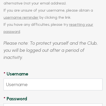
alternative (not your email address).
If you are unsure of your username, please obtain a
username reminder
by clicking the link.
If you have any difficulties, please try
resetting your
password
.
Please note: To protect yourself and the Club,
you will be logged out after a period of
inactivity.
*
Username
*
Password