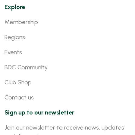
Explore
Membership
Regions
Events
BDC Community
Club Shop
Contact us
Sign up to our newsletter
Join our newsletter to receive news, updates