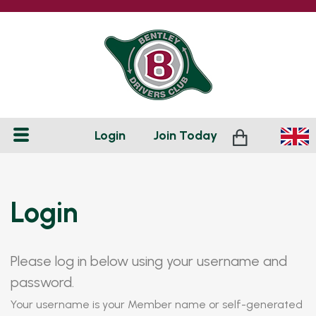
Login
Join
Today
Login
Please log in below using your username and
password.
Your username is your Member name or self-generated