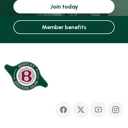
Join today
Member benefits