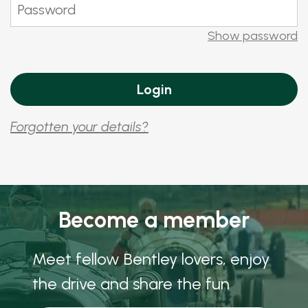
Show password
Forgotten your details?
Become a member
Meet fellow Bentley lovers, enjoy
the drive and share the fun