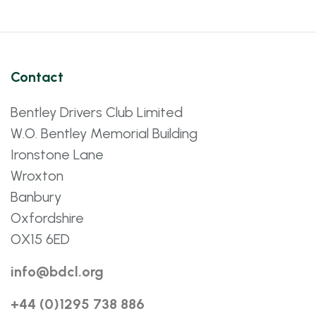
Contact
Bentley Drivers Club Limited
W.O. Bentley Memorial Building
Ironstone Lane
Wroxton
Banbury
Oxfordshire
OX15 6ED
info@bdcl.org
+44 (0)1295 738 886