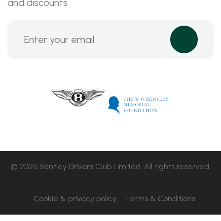
and discounts
© 2026 Bentley Drivers Club Limited. All rights reserved.
Cookie & privacy policy
Terms & Conditions