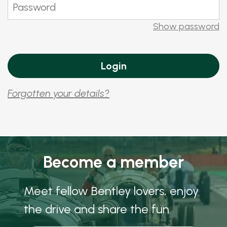
Show password
Forgotten your details?
Become a member
Meet fellow Bentley lovers, enjoy
the drive and share the fun