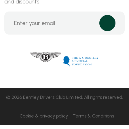
and discounts
© 2026 Bentley Drivers Club Limited. All rights reserved.
Cookie & privacy policy
Terms & Conditions