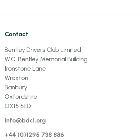
Contact
Bentley Drivers Club Limited
W.O. Bentley Memorial Building
Ironstone Lane
Wroxton
Banbury
Oxfordshire
OX15 6ED
info@bdcl.org
+44 (0)1295 738 886