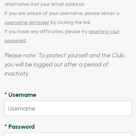
alternative (not your email address).
If you are unsure of your username, please obtain a
username reminder
by clicking the link.
If you have any difficulties, please try
resetting your
password
.
Please note: To protect yourself and the Club,
you will be logged out after a period of
inactivity.
*
Username
*
Password