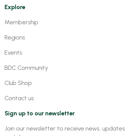
Explore
Membership
Regions
Events
BDC Community
Club Shop
Contact us
Sign up to our newsletter
Join our newsletter to receive news, updates