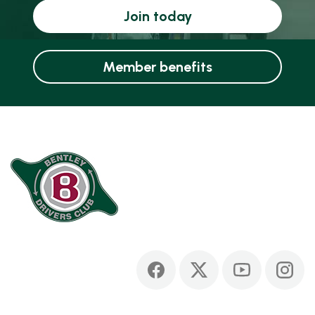
Join today
Member benefits