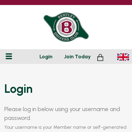
Login
Join
Today
Login
Please log in below using your username and
password.
Your username is your Member name or self-generated