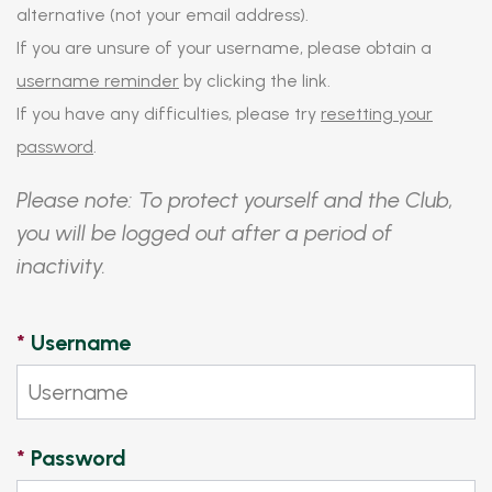
alternative (not your email address).
If you are unsure of your username, please obtain a
username reminder
by clicking the link.
If you have any difficulties, please try
resetting your
password
.
Please note: To protect yourself and the Club,
you will be logged out after a period of
inactivity.
*
Username
*
Password