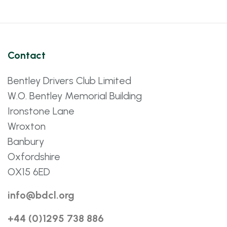
Contact
Bentley Drivers Club Limited
W.O. Bentley Memorial Building
Ironstone Lane
Wroxton
Banbury
Oxfordshire
OX15 6ED
info@bdcl.org
+44 (0)1295 738 886