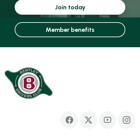
Join today
Member benefits