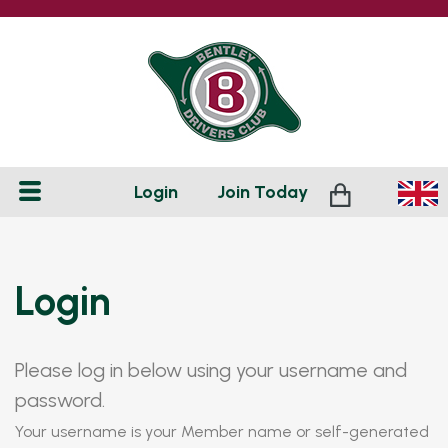
Login
Join
Today
Login
Please log in below using your username and
password.
Your username is your Member name or self-generated