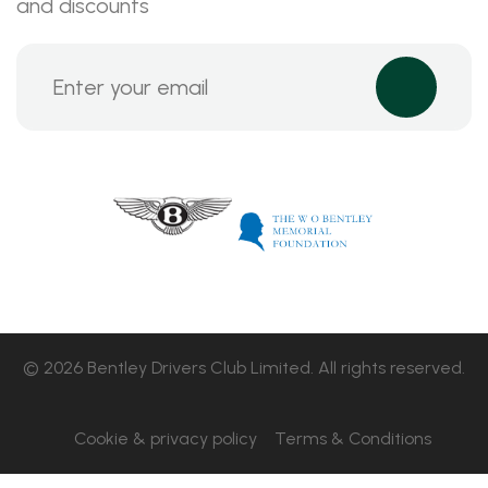
and discounts
© 2026 Bentley Drivers Club Limited. All rights reserved.
Cookie & privacy policy
Terms & Conditions