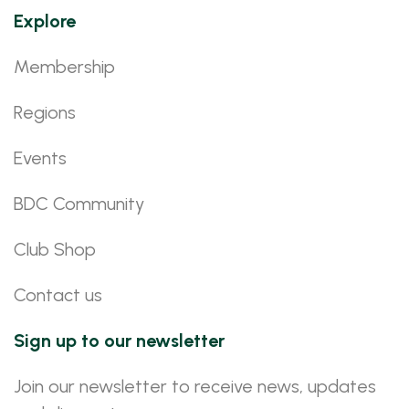
Explore
Membership
Regions
Events
BDC Community
Club Shop
Contact us
Sign up to our newsletter
Join our newsletter to receive news, updates