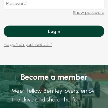
Show password
Forgotten your details?
Become a member
Meet fellow Bentley lovers, enjoy
the drive and share the fun