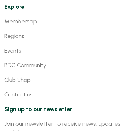
Explore
Membership
Regions
Events
BDC Community
Club Shop
Contact us
Sign up to our newsletter
Join our newsletter to receive news, updates