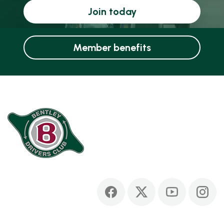
Join today
Member benefits