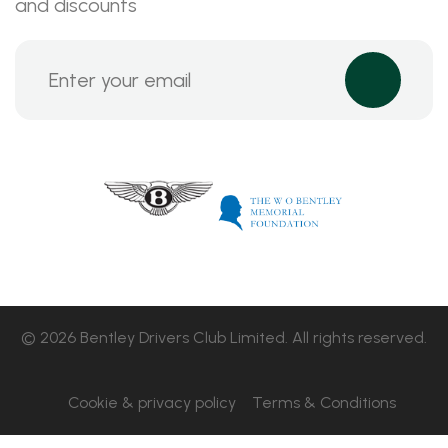
and discounts
© 2026 Bentley Drivers Club Limited. All rights reserved.
Cookie & privacy policy
Terms & Conditions