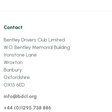
Contact
Bentley Drivers Club Limited
W.O. Bentley Memorial Building
Ironstone Lane
Wroxton
Banbury
Oxfordshire
OX15 6ED
info@bdcl.org
+44 (0)1295 738 886