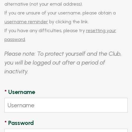
alternative (not your email address).
If you are unsure of your username, please obtain a
username reminder
by clicking the link.
If you have any difficulties, please try
resetting your
password
.
Please note: To protect yourself and the Club,
you will be logged out after a period of
inactivity.
*
Username
*
Password