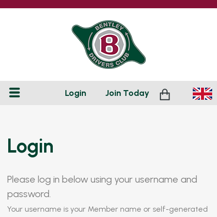
Login
Join
Today
Login
Please log in below using your username and
password.
Your username is your Member name or self-generated