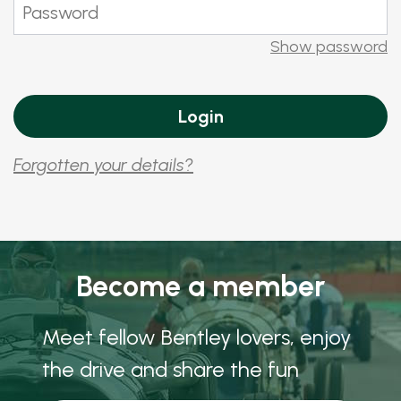
Show password
Forgotten your details?
Become a member
Meet fellow Bentley lovers, enjoy
the drive and share the fun