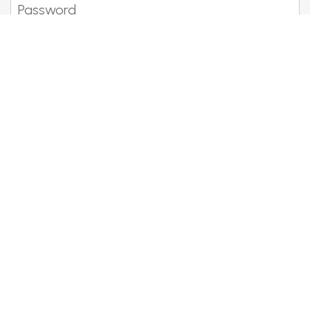
Show password
Forgotten your details?
Become a member
Meet fellow Bentley lovers, enjoy
the drive and share the fun