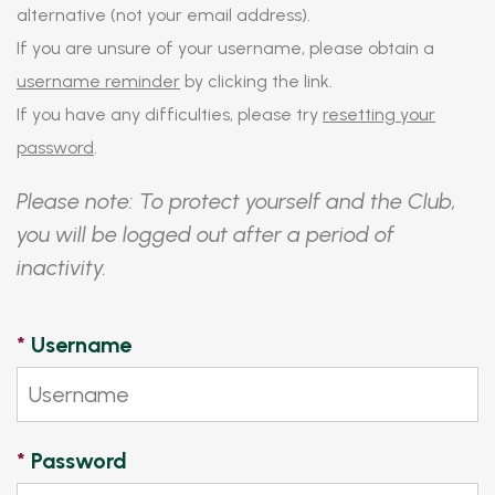
alternative (not your email address).
If you are unsure of your username, please obtain a
username reminder
by clicking the link.
If you have any difficulties, please try
resetting your
password
.
Please note: To protect yourself and the Club,
you will be logged out after a period of
inactivity.
*
Username
*
Password