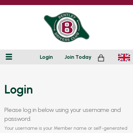
Login
Join
Today
Login
Please log in below using your username and
password.
Your username is your Member name or self-generated