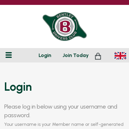
Login
Join
Today
Login
Please log in below using your username and
password.
Your username is your Member name or self-generated