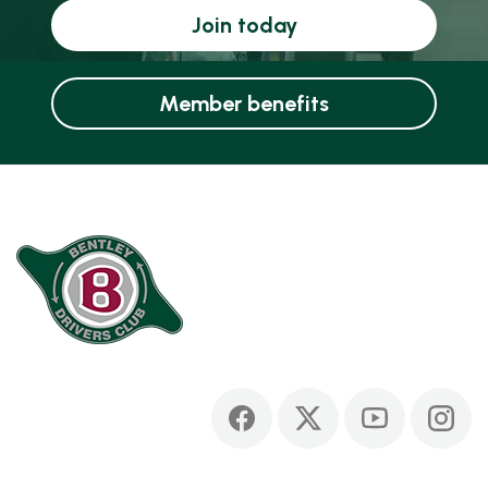
Join today
Member benefits