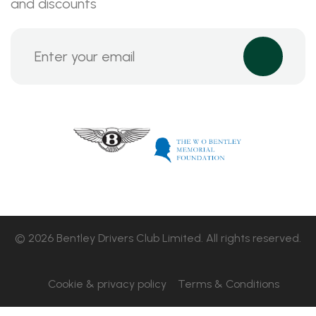
and discounts
© 2026 Bentley Drivers Club Limited. All rights reserved.
Cookie & privacy policy
Terms & Conditions