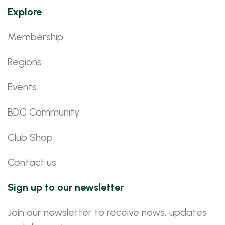
Explore
Membership
Regions
Events
BDC Community
Club Shop
Contact us
Sign up to our newsletter
Join our newsletter to receive news, updates