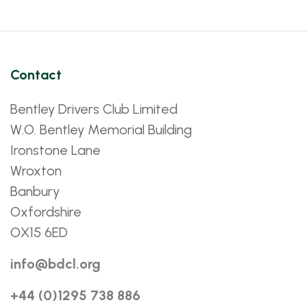
Contact
Bentley Drivers Club Limited
W.O. Bentley Memorial Building
Ironstone Lane
Wroxton
Banbury
Oxfordshire
OX15 6ED
info@bdcl.org
+44 (0)1295 738 886