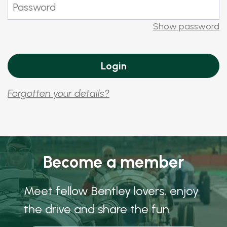
Show password
Forgotten your details?
Become a member
Meet fellow Bentley lovers, enjoy
the drive and share the fun