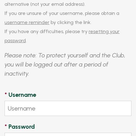
alternative (not your email address).
If you are unsure of your username, please obtain a
username reminder
by clicking the link.
If you have any difficulties, please try
resetting your
password
.
Please note: To protect yourself and the Club,
you will be logged out after a period of
inactivity.
*
Username
*
Password