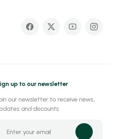
ign up to our newsletter
oin our newsletter to receive news,
pdates and discounts