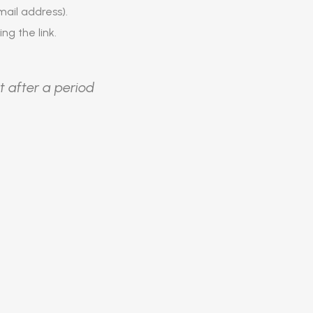
ail address).
ing the link.
t after a period