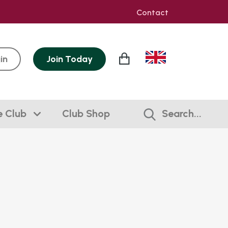
Contact
in
Join
Today
e Club
Club Shop
Search...