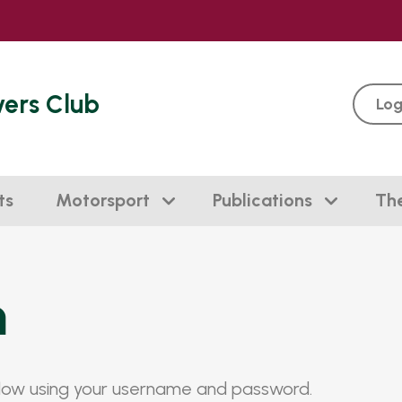
vers Club
Log
ts
Motorsport
Publications
Th
n
elow using your username and password.