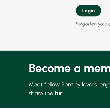
Forgotten your 
Become a mem
Meet fellow Bentley lovers, enj
share the fun