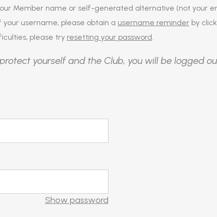
our Member name or self-generated alternative (not your em
of your username, please obtain a
username reminder
by click
iculties, please try
resetting your password
.
protect yourself and the Club, you will be logged ou
Show password