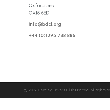
Oxfordshire
OX15 6ED
info@bdcl.org
+44 (0)1295 738 886
© 2026 Bentley Drivers Club Limited. All rights r