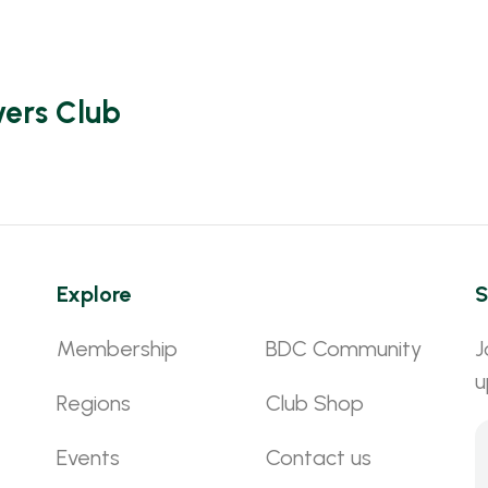
vers Club
Explore
S
Membership
BDC Community
J
u
Regions
Club Shop
Events
Contact us