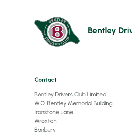
Bentley Dri
Contact
Bentley Drivers Club Limited
W.O. Bentley Memorial Building
Ironstone Lane
Wroxton
Banbury