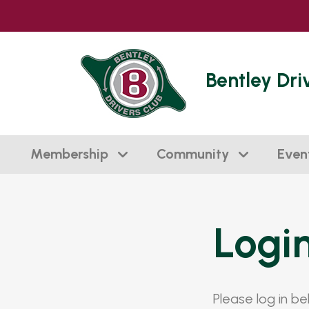
Bentley Dri
Membership
Community
Even
Logi
Please log in b