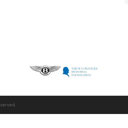
eserved.