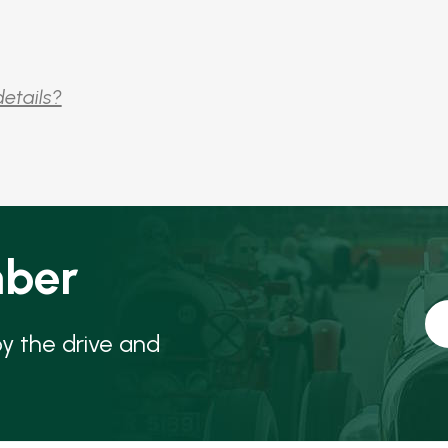
details?
ber
oy the drive and