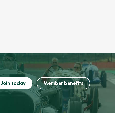
Join today
Member benefits