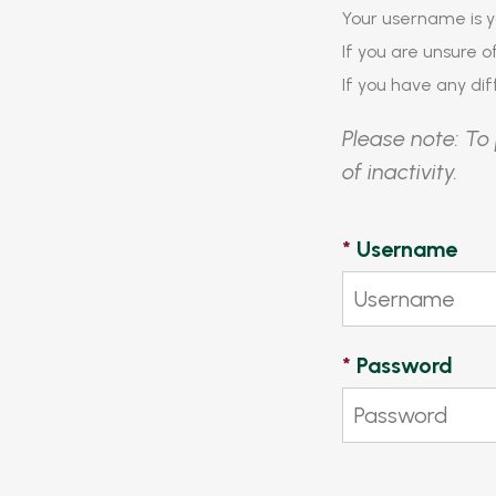
Your username is y
If you are unsure 
If you have any diff
Please note: To 
of inactivity.
*
Username
*
Password