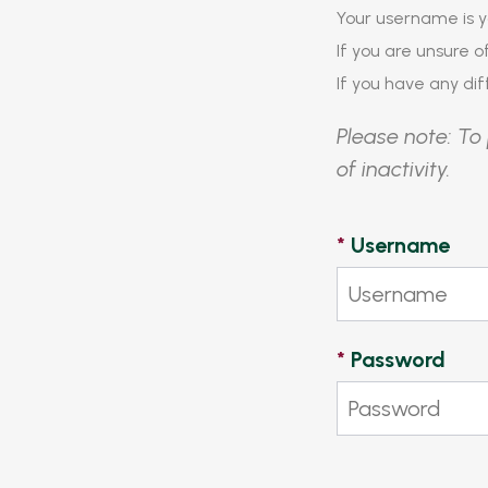
Your username is y
If you are unsure 
If you have any diff
Please note: To 
of inactivity.
*
Username
*
Password