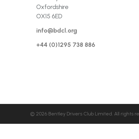
Oxfordshire
OX15 6ED
info@bdcl.org
+44 (0)1295 738 886
© 2026 Bentley Drivers Club Limited. All rights r