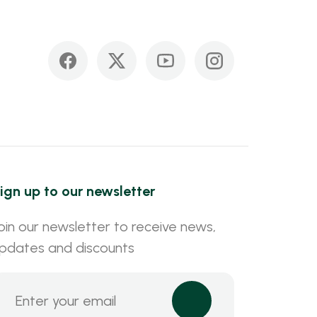
ign up to our newsletter
oin our newsletter to receive news,
pdates and discounts