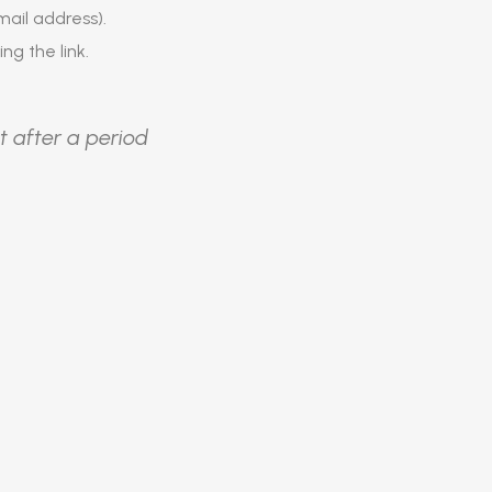
ail address).
ing the link.
t after a period