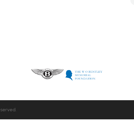
eserved.