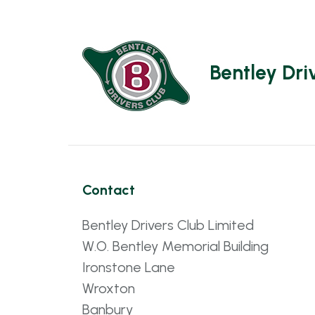
Bentley Dri
Contact
Bentley Drivers Club Limited
W.O. Bentley Memorial Building
Ironstone Lane
Wroxton
Banbury