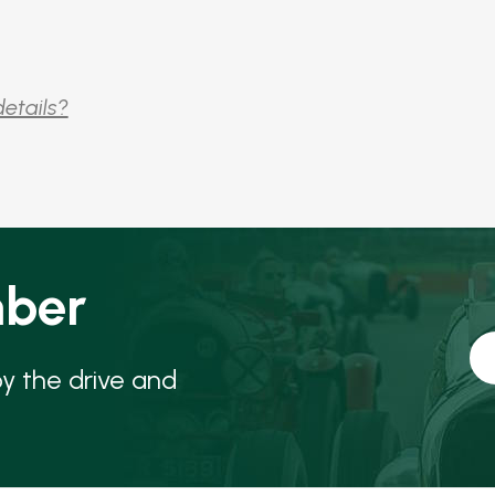
details?
ber
oy the drive and