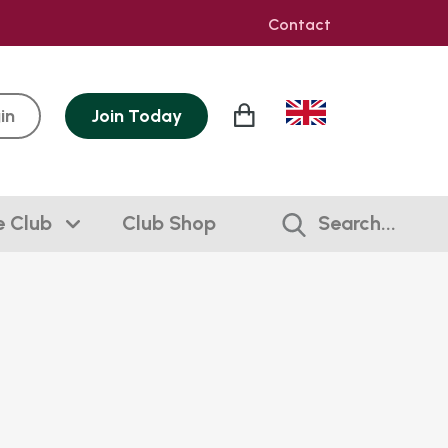
Contact
in
Join
Today
e Club
Club Shop
Search...