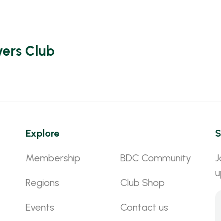
vers Club
Explore
S
Membership
BDC Community
J
u
Regions
Club Shop
Events
Contact us