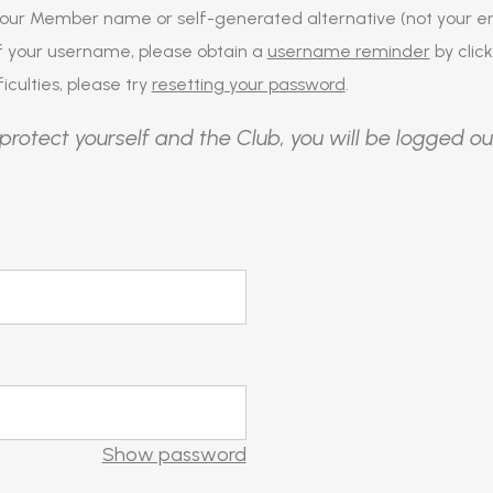
our Member name or self-generated alternative (not your em
of your username, please obtain a
username reminder
by click
iculties, please try
resetting your password
.
protect yourself and the Club, you will be logged ou
Show password