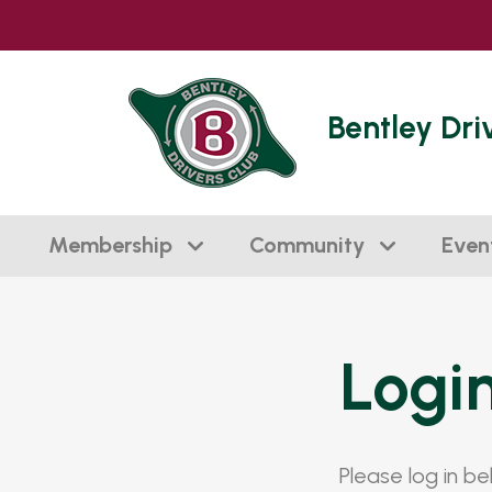
Bentley Dri
Membership
Community
Even
Logi
Please log in b