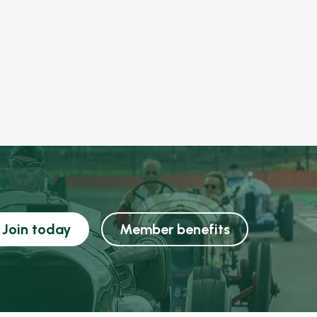
Join today
Member benefits