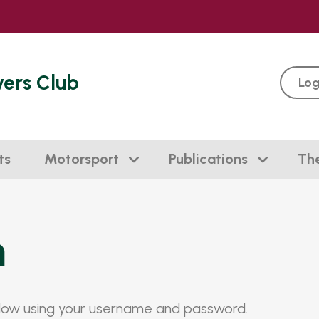
vers Club
Log
ts
Motorsport
Publications
Th
n
elow using your username and password.