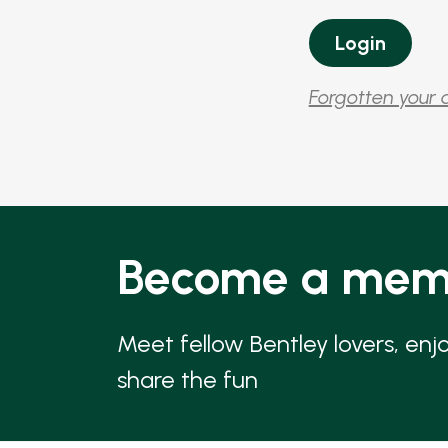
Forgotten your 
Become a mem
Meet fellow Bentley lovers, enj
share the fun