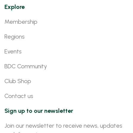
Explore
Membership
Regions
Events
BDC Community
Club Shop
Contact us
Sign up to our newsletter
Join our newsletter to receive news, updates