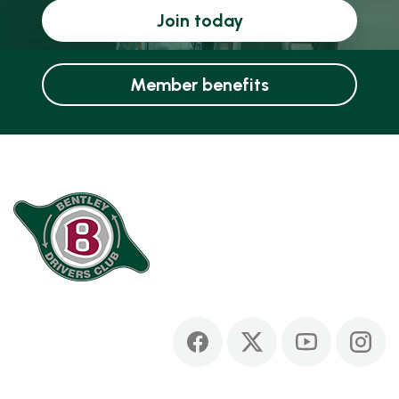
Join today
Member benefits