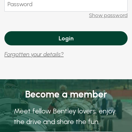
Show password
Forgotten your details?
Become a member
Meet fellow Bentley lovers, enjoy
the drive and share the fun