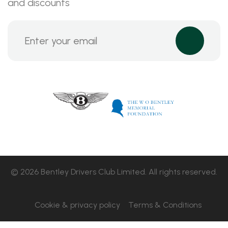
and discounts
© 2026 Bentley Drivers Club Limited. All rights reserved.
Cookie & privacy policy
Terms & Conditions