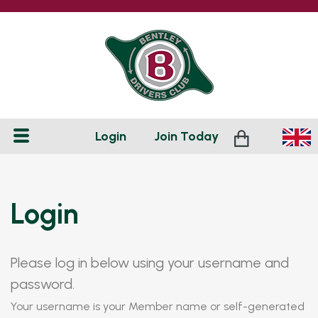
Login
Join
Today
Login
Please log in below using your username and
password.
Your username is your Member name or self-generated