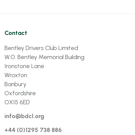
Contact
Bentley Drivers Club Limited
W.O. Bentley Memorial Building
Ironstone Lane
Wroxton
Banbury
Oxfordshire
OX15 6ED
info@bdcl.org
+44 (0)1295 738 886