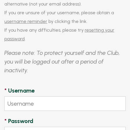
alternative (not your email address).
If you are unsure of your username, please obtain a
username reminder
by clicking the link.
If you have any difficulties, please try
resetting your
password
.
Please note: To protect yourself and the Club,
you will be logged out after a period of
inactivity.
*
Username
*
Password