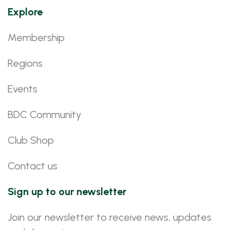
Explore
Membership
Regions
Events
BDC Community
Club Shop
Contact us
Sign up to our newsletter
Join our newsletter to receive news, updates