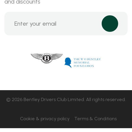
and discounts
© 2026 Bentley Drivers Club Limited. All rights reserved.
Cookie & privacy policy
Terms & Conditions