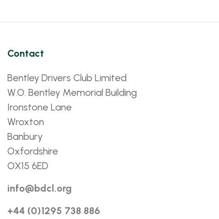
Contact
Bentley Drivers Club Limited
W.O. Bentley Memorial Building
Ironstone Lane
Wroxton
Banbury
Oxfordshire
OX15 6ED
info@bdcl.org
+44 (0)1295 738 886