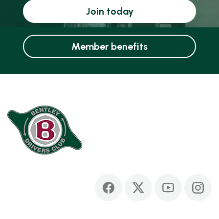
Join today
Member benefits