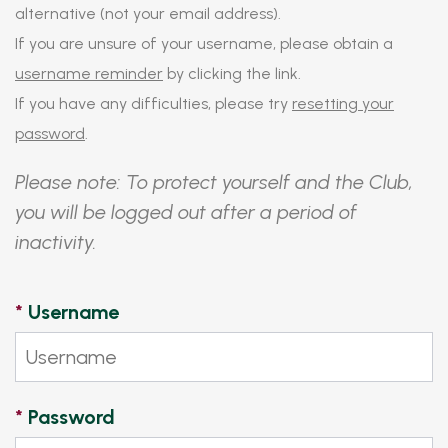
alternative (not your email address).
If you are unsure of your username, please obtain a
username reminder
by clicking the link.
If you have any difficulties, please try
resetting your
password
.
Please note: To protect yourself and the Club,
you will be logged out after a period of
inactivity.
*
Username
*
Password