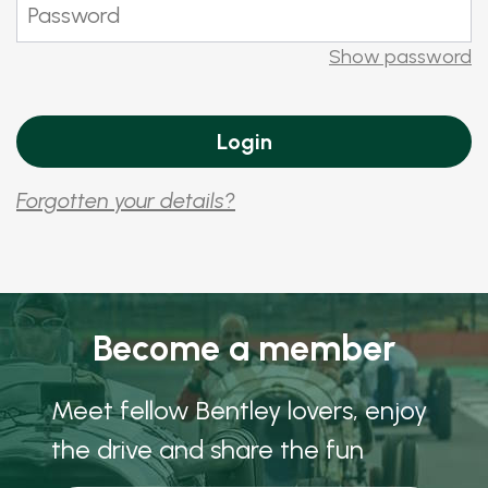
Show password
Forgotten your details?
Become a member
Meet fellow Bentley lovers, enjoy
the drive and share the fun