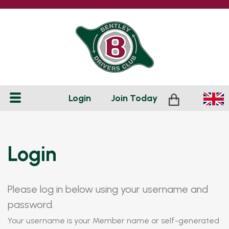
Login
Join
Today
Login
Please log in below using your username and
password.
Your username is your Member name or self-generated