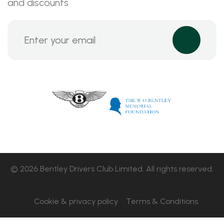
and discounts
© 2026 Bentley Drivers Club Limited. All rights reserved.
Cookie & privacy policy
Terms & Conditions