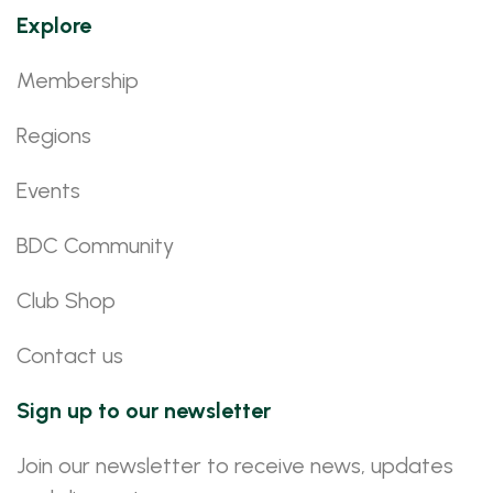
Explore
Membership
Regions
Events
BDC Community
Club Shop
Contact us
Sign up to our newsletter
Join our newsletter to receive news, updates