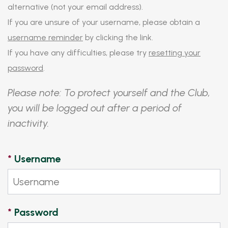
alternative (not your email address).
If you are unsure of your username, please obtain a
username reminder
by clicking the link.
If you have any difficulties, please try
resetting your
password
.
Please note: To protect yourself and the Club,
you will be logged out after a period of
inactivity.
*
Username
*
Password