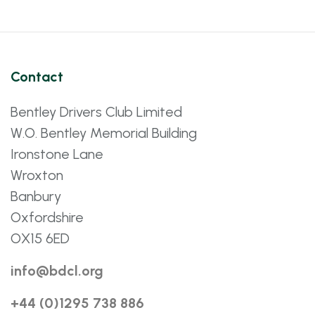
Contact
Bentley Drivers Club Limited
W.O. Bentley Memorial Building
Ironstone Lane
Wroxton
Banbury
Oxfordshire
OX15 6ED
info@bdcl.org
+44 (0)1295 738 886