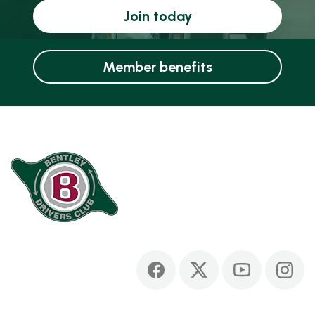
Join today
Member benefits