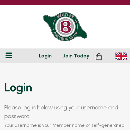
Login
Join
Today
Login
Please log in below using your username and
password.
Your username is your Member name or self-generated