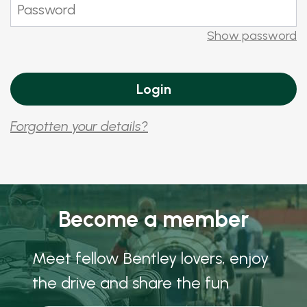
Show password
Forgotten your details?
Become a member
Meet fellow Bentley lovers, enjoy
the drive and share the fun