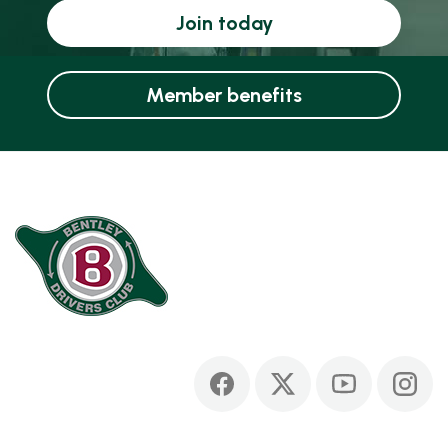
Join today
Member benefits