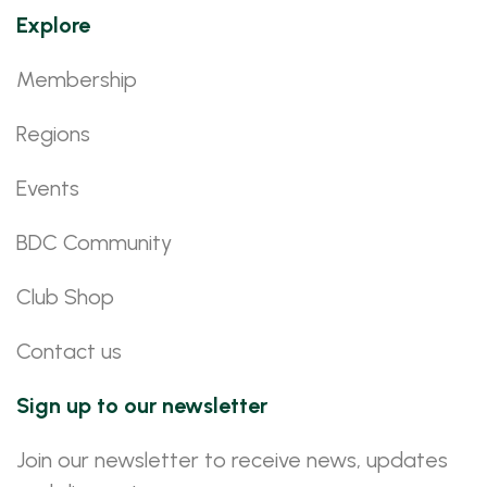
Explore
Membership
Regions
Events
BDC Community
Club Shop
Contact us
Sign up to our newsletter
Join our newsletter to receive news, updates