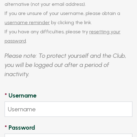
alternative (not your email address).
If you are unsure of your username, please obtain a
username reminder
by clicking the link.
If you have any difficulties, please try
resetting your
password
.
Please note: To protect yourself and the Club,
you will be logged out after a period of
inactivity.
*
Username
*
Password