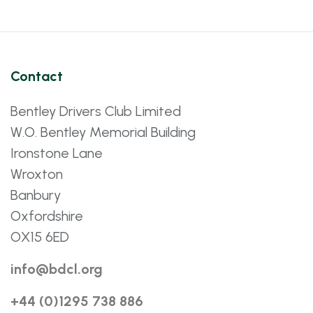
Contact
Bentley Drivers Club Limited
W.O. Bentley Memorial Building
Ironstone Lane
Wroxton
Banbury
Oxfordshire
OX15 6ED
info@bdcl.org
+44 (0)1295 738 886