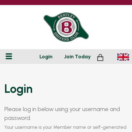
Login
Join
Today
Login
Please log in below using your username and
password.
Your username is your Member name or self-generated