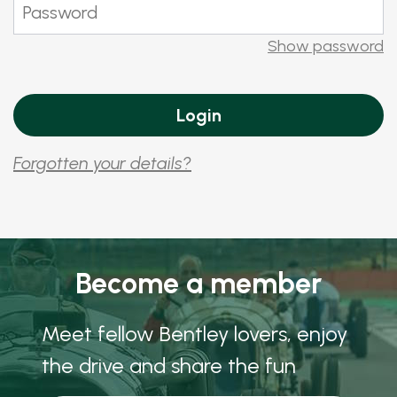
Show password
Forgotten your details?
Become a member
Meet fellow Bentley lovers, enjoy
the drive and share the fun