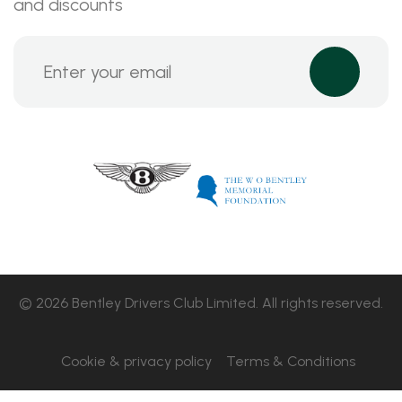
and discounts
© 2026 Bentley Drivers Club Limited. All rights reserved.
Cookie & privacy policy
Terms & Conditions