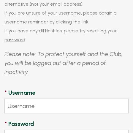
alternative (not your email address).
If you are unsure of your username, please obtain a
username reminder
by clicking the link.
If you have any difficulties, please try
resetting your
password
.
Please note: To protect yourself and the Club,
you will be logged out after a period of
inactivity.
*
Username
*
Password