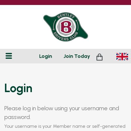
Login
Join
Today
Login
Please log in below using your username and
password.
Your username is your Member name or self-generated