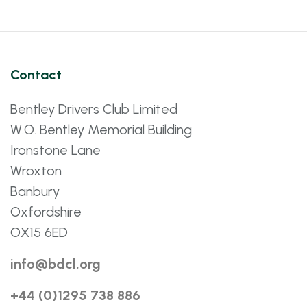
Contact
Bentley Drivers Club Limited
W.O. Bentley Memorial Building
Ironstone Lane
Wroxton
Banbury
Oxfordshire
OX15 6ED
info@bdcl.org
+44 (0)1295 738 886