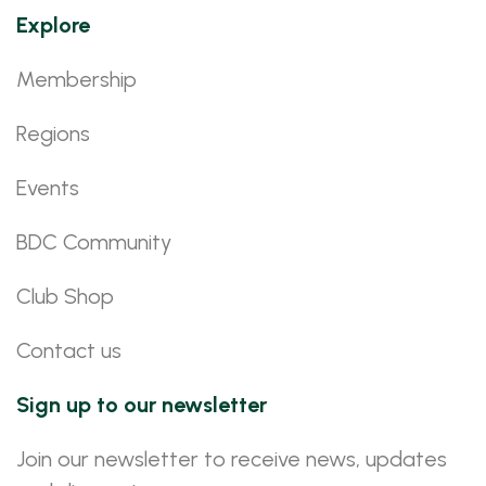
Explore
Membership
Regions
Events
BDC Community
Club Shop
Contact us
Sign up to our newsletter
Join our newsletter to receive news, updates