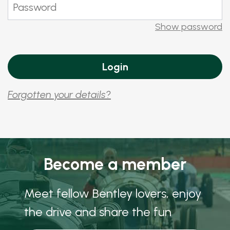
Show password
Forgotten your details?
Become a member
Meet fellow Bentley lovers, enjoy
the drive and share the fun