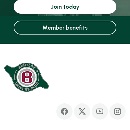
Join today
Member benefits