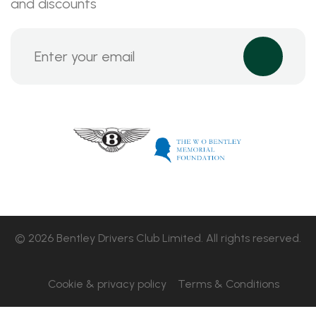
and discounts
© 2026 Bentley Drivers Club Limited. All rights reserved.
Cookie & privacy policy
Terms & Conditions