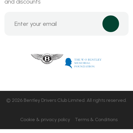
and discounts
© 2026 Bentley Drivers Club Limited. All rights reserved.
Cookie & privacy policy
Terms & Conditions