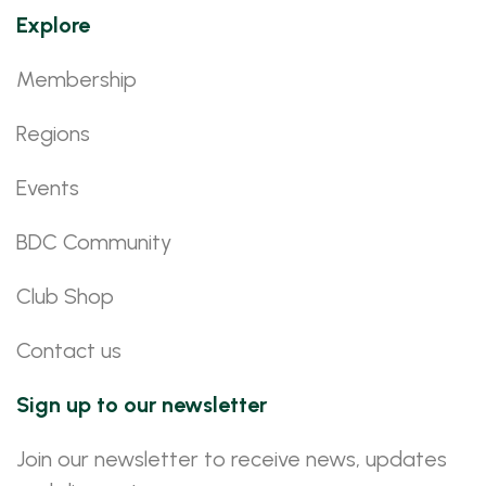
Explore
Membership
Regions
Events
BDC Community
Club Shop
Contact us
Sign up to our newsletter
Join our newsletter to receive news, updates