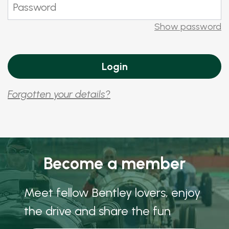
Show password
Forgotten your details?
Become a member
Meet fellow Bentley lovers, enjoy
the drive and share the fun