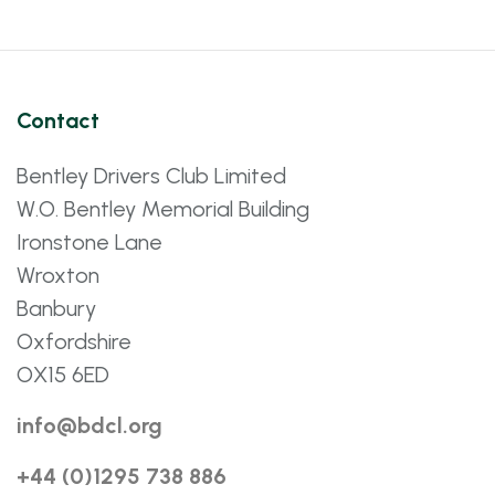
Contact
Bentley Drivers Club Limited
W.O. Bentley Memorial Building
Ironstone Lane
Wroxton
Banbury
Oxfordshire
OX15 6ED
info@bdcl.org
+44 (0)1295 738 886