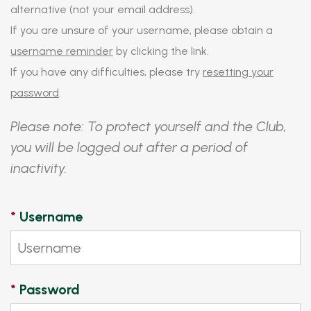
alternative (not your email address).
If you are unsure of your username, please obtain a
username reminder
by clicking the link.
If you have any difficulties, please try
resetting your
password
.
Please note: To protect yourself and the Club,
you will be logged out after a period of
inactivity.
*
Username
*
Password