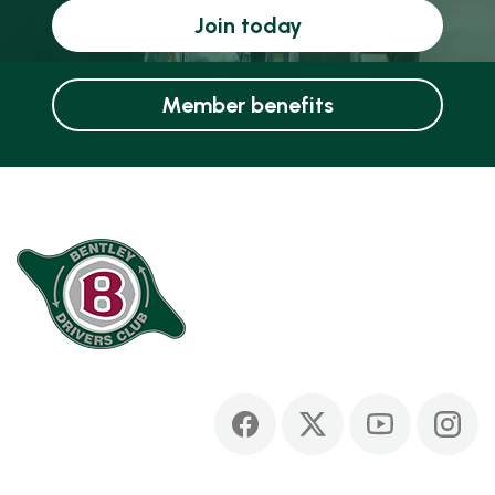
Join today
Member benefits