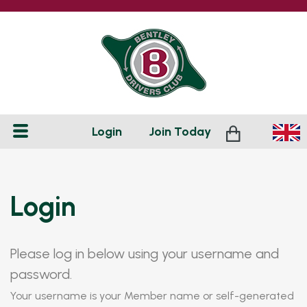
Login
Join
Today
Login
Please log in below using your username and
password.
Your username is your Member name or self-generated