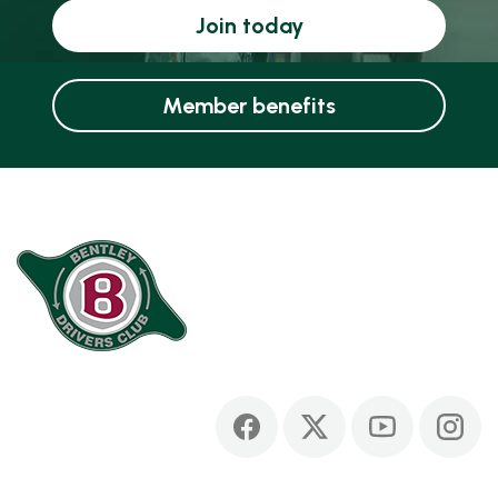
Join today
Member benefits