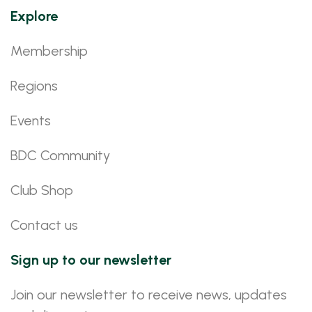
Explore
Membership
Regions
Events
BDC Community
Club Shop
Contact us
Sign up to our newsletter
Join our newsletter to receive news, updates