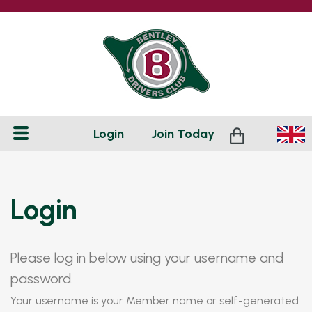
Login
Join
Today
Login
Please log in below using your username and
password.
Your username is your Member name or self-generated