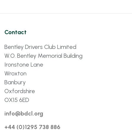
Contact
Bentley Drivers Club Limited
W.O. Bentley Memorial Building
Ironstone Lane
Wroxton
Banbury
Oxfordshire
OX15 6ED
info@bdcl.org
+44 (0)1295 738 886