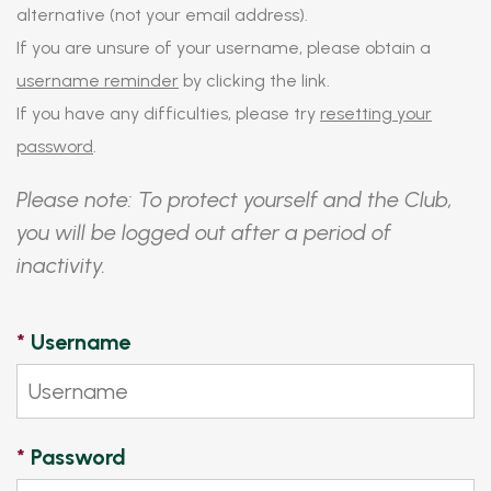
alternative (not your email address).
If you are unsure of your username, please obtain a
username reminder
by clicking the link.
If you have any difficulties, please try
resetting your
password
.
Please note: To protect yourself and the Club,
you will be logged out after a period of
inactivity.
*
Username
*
Password