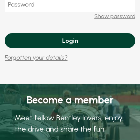
Show password
Forgotten your details?
Become a member
Meet fellow Bentley lovers, enjoy
the drive and share the fun