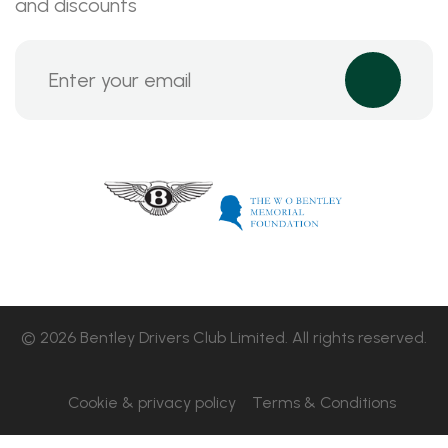
and discounts
© 2026 Bentley Drivers Club Limited. All rights reserved.
Cookie & privacy policy
Terms & Conditions