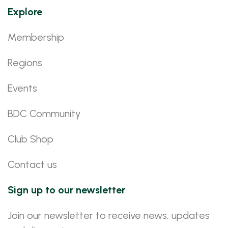
Explore
Membership
Regions
Events
BDC Community
Club Shop
Contact us
Sign up to our newsletter
Join our newsletter to receive news, updates