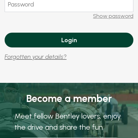
Show password
Forgotten your details?
Become a member
Meet fellow Bentley lovers, enjoy
the drive and share the fun