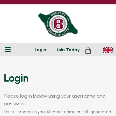
Login
Join
Today
Login
Please log in below using your username and
password.
Your username is your Member name or self-generated