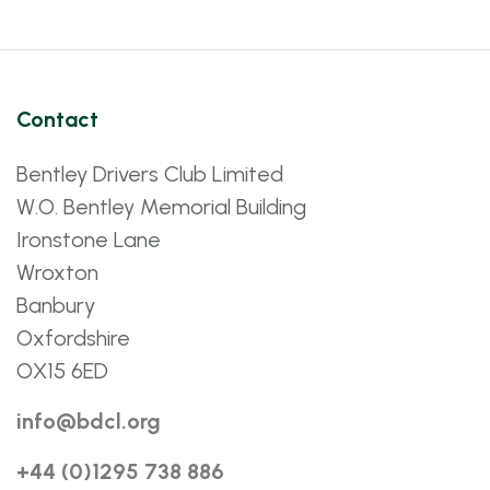
Contact
Bentley Drivers Club Limited
W.O. Bentley Memorial Building
Ironstone Lane
Wroxton
Banbury
Oxfordshire
OX15 6ED
info@bdcl.org
+44 (0)1295 738 886