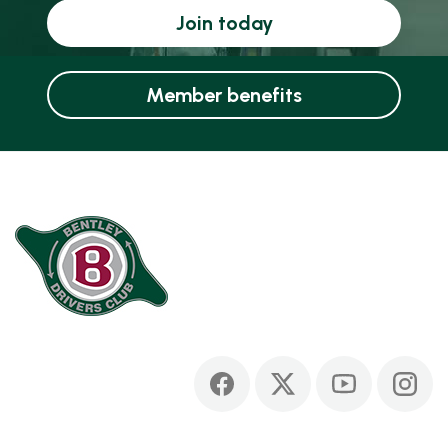
Join today
Member benefits