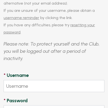
alternative (not your email address).
If you are unsure of your username, please obtain a
username reminder
by clicking the link.
If you have any difficulties, please try
resetting your
password
.
Please note: To protect yourself and the Club,
you will be logged out after a period of
inactivity.
*
Username
*
Password