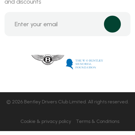
and discounts
© 2026 Bentley Drivers Club Limited. All rights reserved.
Cookie & privacy policy
Terms & Conditions