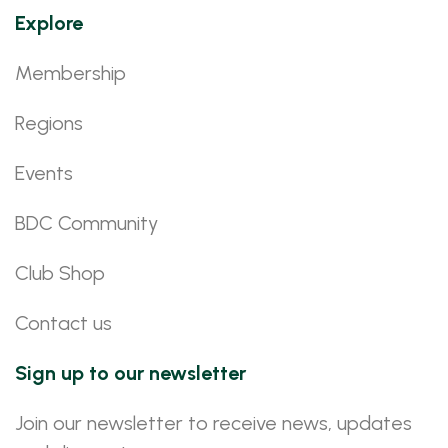
Explore
Membership
Regions
Events
BDC Community
Club Shop
Contact us
Sign up to our newsletter
Join our newsletter to receive news, updates