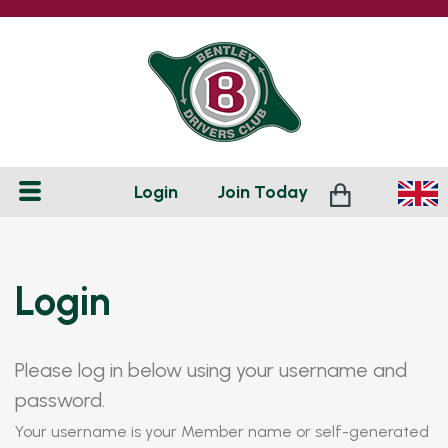
Login
Join
Today
Login
Please log in below using your username and
password.
Your username is your Member name or self-generated