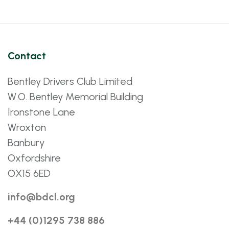
Contact
Bentley Drivers Club Limited
W.O. Bentley Memorial Building
Ironstone Lane
Wroxton
Banbury
Oxfordshire
OX15 6ED
info@bdcl.org
+44 (0)1295 738 886