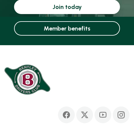
Join today
Member benefits