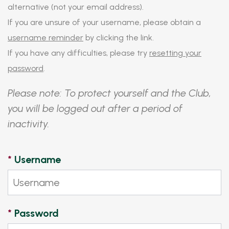
alternative (not your email address).
If you are unsure of your username, please obtain a
username reminder
by clicking the link.
If you have any difficulties, please try
resetting your
password
.
Please note: To protect yourself and the Club,
you will be logged out after a period of
inactivity.
*
Username
*
Password