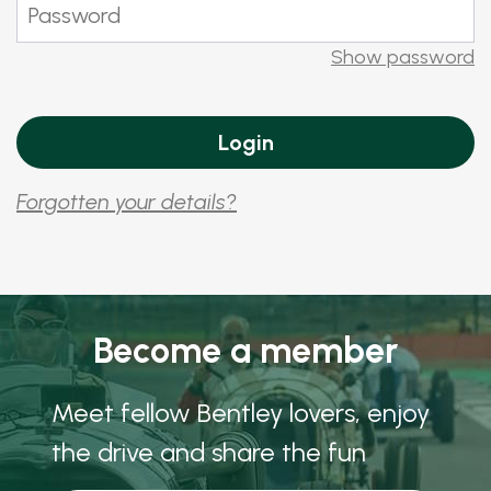
Show password
Forgotten your details?
Become a member
Meet fellow Bentley lovers, enjoy
the drive and share the fun