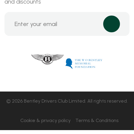
and discounts
© 2026 Bentley Drivers Club Limited. All rights reserved.
Cookie & privacy policy
Terms & Conditions