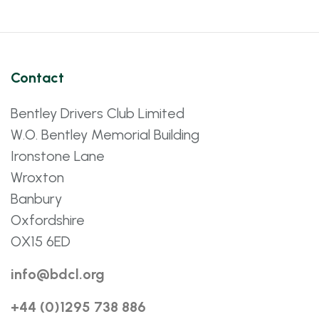
Contact
Bentley Drivers Club Limited
W.O. Bentley Memorial Building
Ironstone Lane
Wroxton
Banbury
Oxfordshire
OX15 6ED
info@bdcl.org
+44 (0)1295 738 886