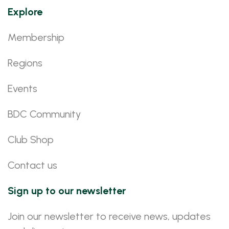
Explore
Membership
Regions
Events
BDC Community
Club Shop
Contact us
Sign up to our newsletter
Join our newsletter to receive news, updates