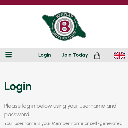
Login
Join
Today
Login
Please log in below using your username and
password.
Your username is your Member name or self-generated