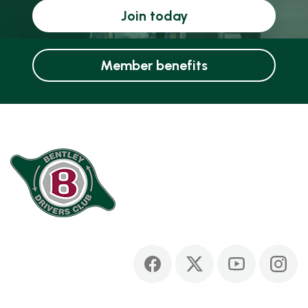
Join today
Member benefits