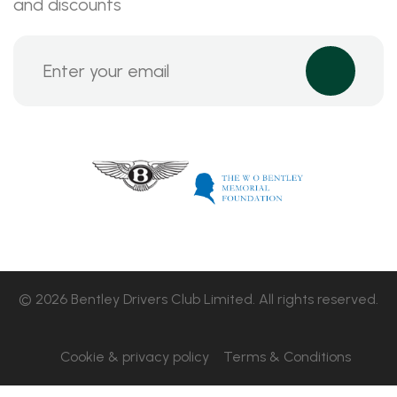
and discounts
© 2026 Bentley Drivers Club Limited. All rights reserved.
Cookie & privacy policy
Terms & Conditions