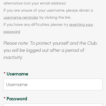
alternative (not your email address).
If you are unsure of your username, please obtain a
username reminder
by clicking the link.
If you have any difficulties, please try
resetting your
password
.
Please note: To protect yourself and the Club,
you will be logged out after a period of
inactivity.
*
Username
*
Password