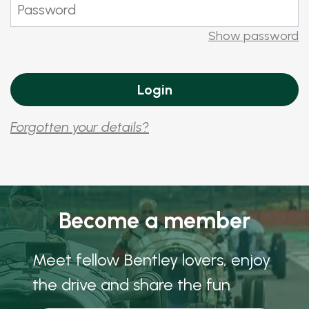
Show password
Forgotten your details?
Become a member
Meet fellow Bentley lovers, enjoy
the drive and share the fun