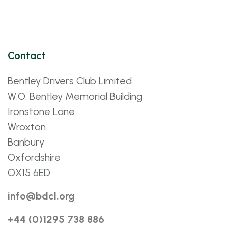
Contact
Bentley Drivers Club Limited
W.O. Bentley Memorial Building
Ironstone Lane
Wroxton
Banbury
Oxfordshire
OX15 6ED
info@bdcl.org
+44 (0)1295 738 886