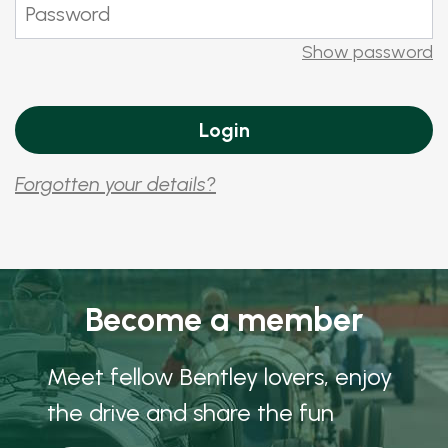
Show password
Forgotten your details?
Become a member
Meet fellow Bentley lovers, enjoy
the drive and share the fun