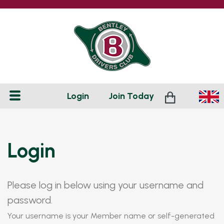
Login
Join
Today
Login
Please log in below using your username and
password.
Your username is your Member name or self-generated