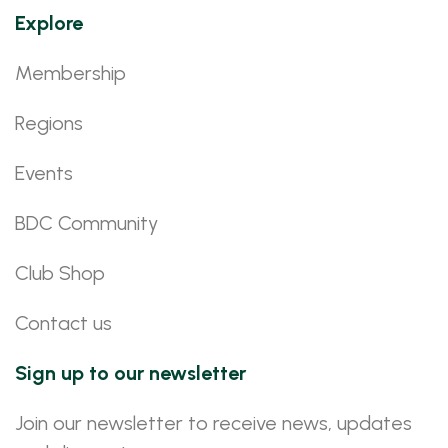
Explore
Membership
Regions
Events
BDC Community
Club Shop
Contact us
Sign up to our newsletter
Join our newsletter to receive news, updates