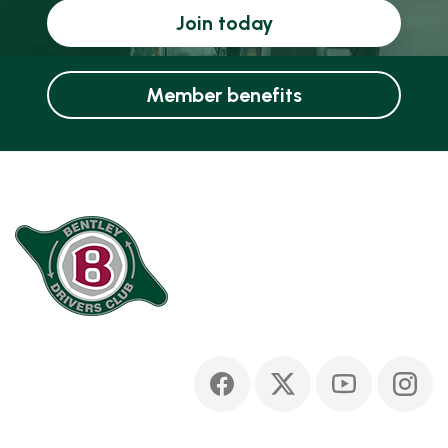
Join today
Member benefits