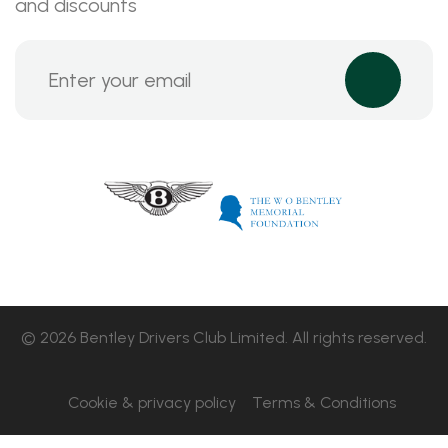
and discounts
© 2026 Bentley Drivers Club Limited. All rights reserved.
Cookie & privacy policy
Terms & Conditions