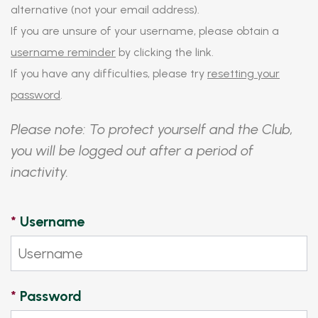
alternative (not your email address).
If you are unsure of your username, please obtain a
username reminder
by clicking the link.
If you have any difficulties, please try
resetting your
password
.
Please note: To protect yourself and the Club,
you will be logged out after a period of
inactivity.
*
Username
*
Password