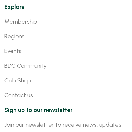
Explore
Membership
Regions
Events
BDC Community
Club Shop
Contact us
Sign up to our newsletter
Join our newsletter to receive news, updates