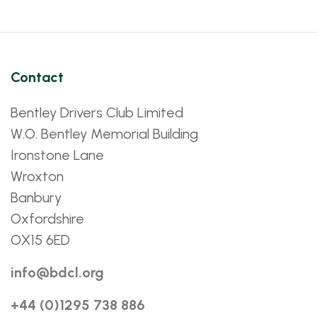
Contact
Bentley Drivers Club Limited
W.O. Bentley Memorial Building
Ironstone Lane
Wroxton
Banbury
Oxfordshire
OX15 6ED
info@bdcl.org
+44 (0)1295 738 886