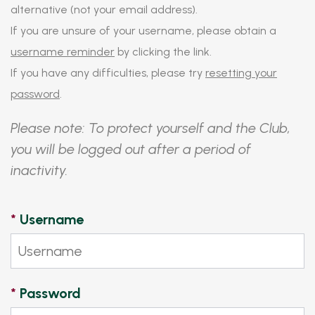
alternative (not your email address).
If you are unsure of your username, please obtain a
username reminder
by clicking the link.
If you have any difficulties, please try
resetting your
password
.
Please note: To protect yourself and the Club,
you will be logged out after a period of
inactivity.
*
Username
*
Password