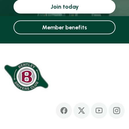
Join today
Member benefits