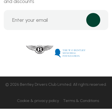
and discounts
© 2026 Bentley Drivers Club Limited. All rights reserved.
Cookie & privacy policy
Terms & Conditions