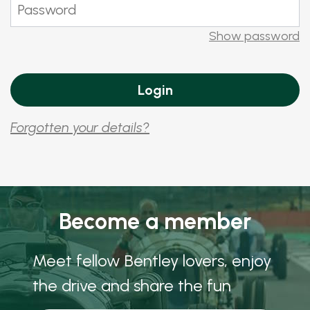
Show password
Forgotten your details?
Become a member
Meet fellow Bentley lovers, enjoy
the drive and share the fun