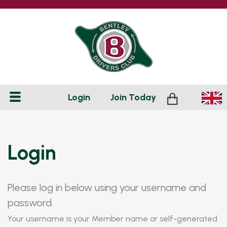
Login
Join
Today
Login
Please log in below using your username and
password.
Your username is your Member name or self-generated