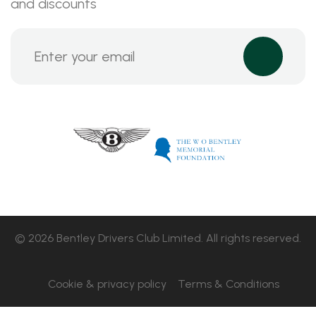
and discounts
© 2026 Bentley Drivers Club Limited. All rights reserved.
Cookie & privacy policy
Terms & Conditions