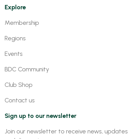
Explore
Membership
Regions
Events
BDC Community
Club Shop
Contact us
Sign up to our newsletter
Join our newsletter to receive news, updates