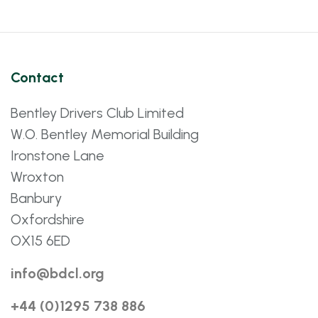
Contact
Bentley Drivers Club Limited
W.O. Bentley Memorial Building
Ironstone Lane
Wroxton
Banbury
Oxfordshire
OX15 6ED
info@bdcl.org
+44 (0)1295 738 886