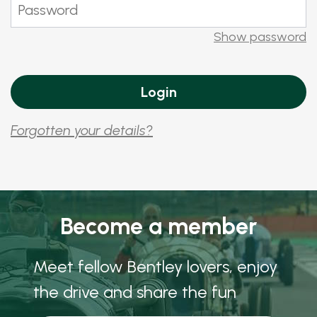
Show password
Forgotten your details?
Become a member
Meet fellow Bentley lovers, enjoy
the drive and share the fun