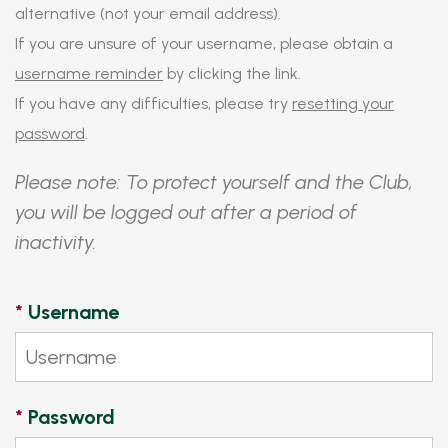
alternative (not your email address).
If you are unsure of your username, please obtain a
username reminder
by clicking the link.
If you have any difficulties, please try
resetting your
password
.
Please note: To protect yourself and the Club,
you will be logged out after a period of
inactivity.
*
Username
*
Password