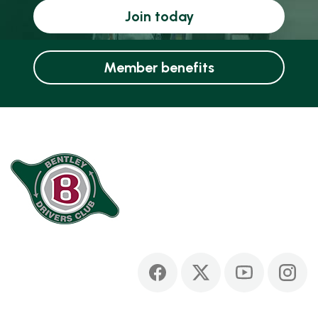
Join today
Member benefits