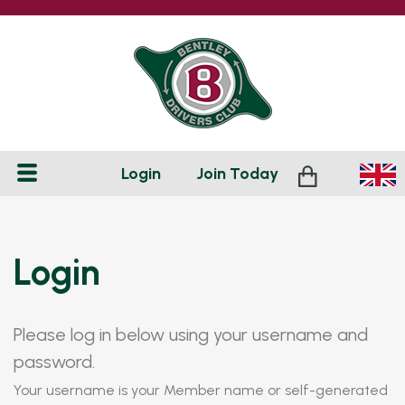
Login
Join
Today
Login
Please log in below using your username and
password.
Your username is your Member name or self-generated