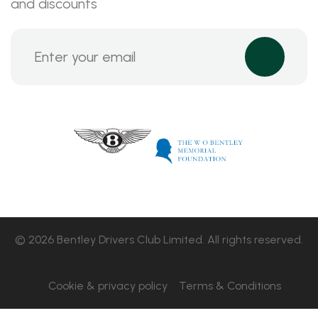
and discounts
© 2026 Bentley Drivers Club Limited. All rights reserved.
Cookie & privacy policy
Terms & Conditions