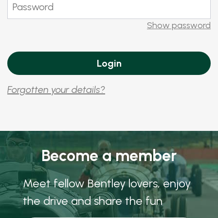
Show password
Forgotten your details?
Become a member
Meet fellow Bentley lovers, enjoy
the drive and share the fun