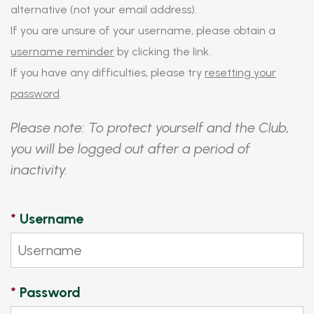
alternative (not your email address).
If you are unsure of your username, please obtain a
username reminder
by clicking the link.
If you have any difficulties, please try
resetting your
password
.
Please note: To protect yourself and the Club,
you will be logged out after a period of
inactivity.
*
Username
*
Password