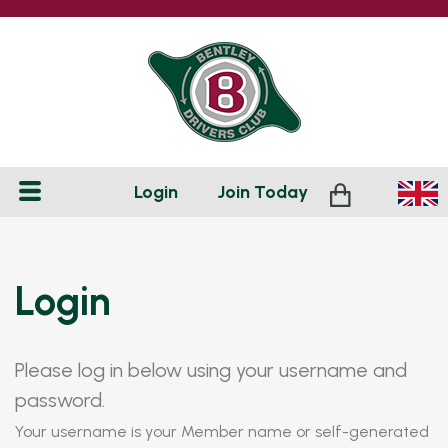
Login
Join
Today
Login
Please log in below using your username and
password.
Your username is your Member name or self-generated