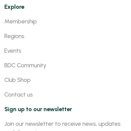
Explore
Membership
Regions
Events
BDC Community
Club Shop
Contact us
Sign up to our newsletter
Join our newsletter to receive news, updates