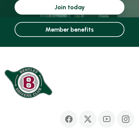
Join today
Member benefits