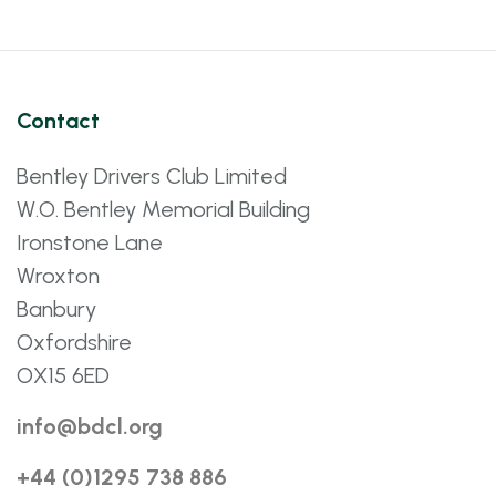
Contact
Bentley Drivers Club Limited
W.O. Bentley Memorial Building
Ironstone Lane
Wroxton
Banbury
Oxfordshire
OX15 6ED
info@bdcl.org
+44 (0)1295 738 886