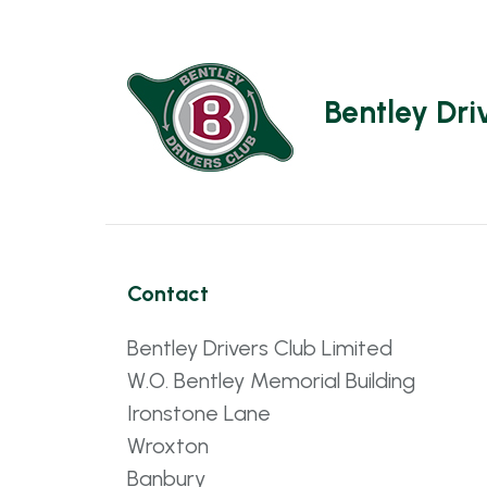
Bentley Dri
Contact
Bentley Drivers Club Limited
W.O. Bentley Memorial Building
Ironstone Lane
Wroxton
Banbury