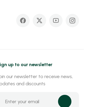
ign up to our newsletter
oin our newsletter to receive news,
pdates and discounts