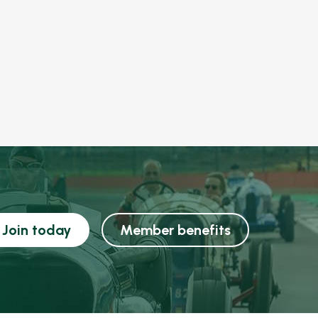
Join today
Member benefits