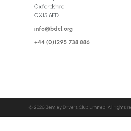
Oxfordshire
OX15 6ED
info@bdcl.org
+44 (0)1295 738 886
© 2026 Bentley Drivers Club Limited. All rights r