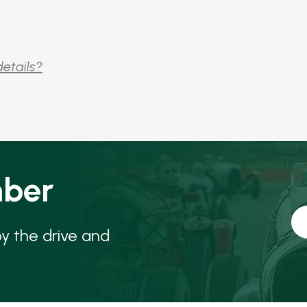
details?
ber
oy the drive and