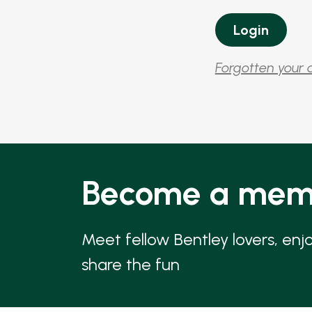
Forgotten your 
Become a mem
Meet fellow Bentley lovers, enj
share the fun