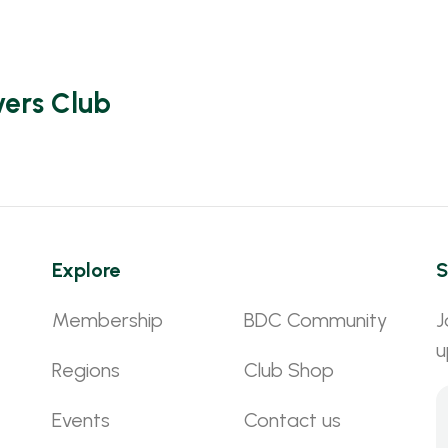
vers Club
Explore
S
Membership
BDC Community
J
u
Regions
Club Shop
Events
Contact us