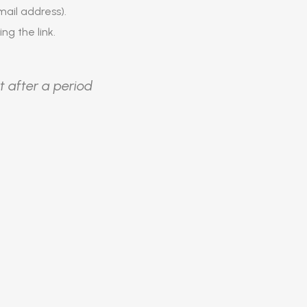
ail address).
ing the link.
t after a period