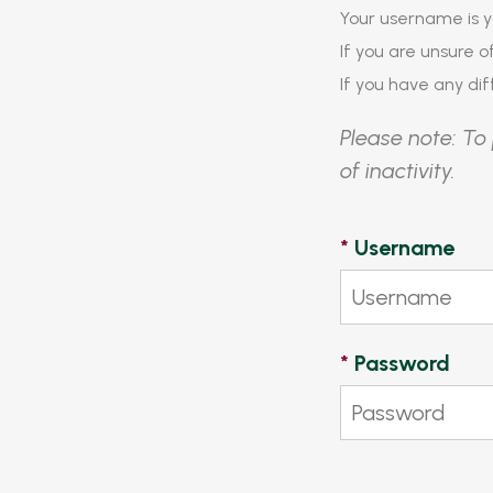
Your username is y
If you are unsure 
If you have any diff
Please note: To 
of inactivity.
*
Username
*
Password