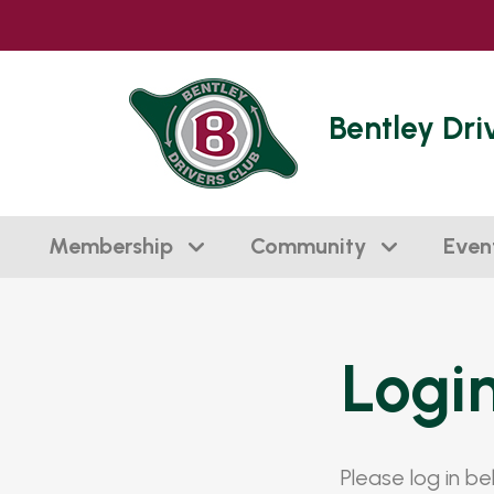
Bentley Dri
Membership
Community
Even
Logi
Please log in b