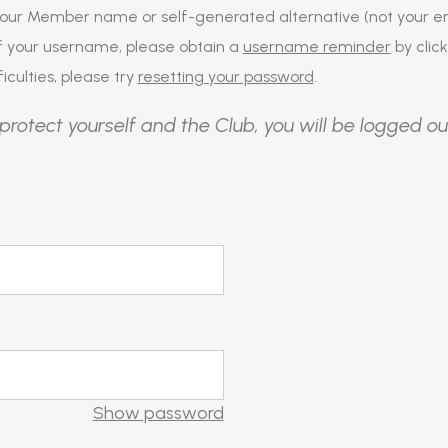
our Member name or self-generated alternative (not your em
of your username, please obtain a
username reminder
by click
iculties, please try
resetting your password
.
protect yourself and the Club, you will be logged ou
Show password