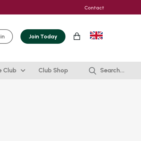
Contact
in
Join
Today
e Club
Club Shop
Search...