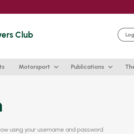
vers Club
Log
ts
Motorsport
Publications
Th
n
elow using your username and password.