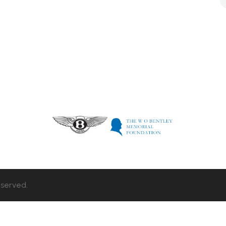
eserved.