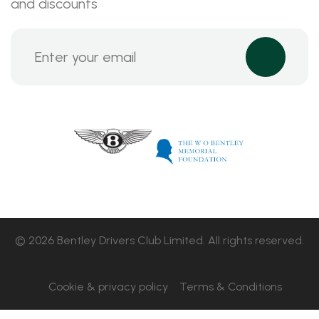
and discounts
© 2026 Bentley Drivers Club Limited. All rights reserved.
Cookie & privacy policy
Terms & Conditions