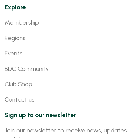
Explore
Membership
Regions
Events
BDC Community
Club Shop
Contact us
Sign up to our newsletter
Join our newsletter to receive news, updates