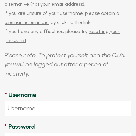
alternative (not your email address).
If you are unsure of your username, please obtain a
username reminder
by clicking the link.
If you have any difficulties, please try
resetting your
password
.
Please note: To protect yourself and the Club,
you will be logged out after a period of
inactivity.
*
Username
*
Password