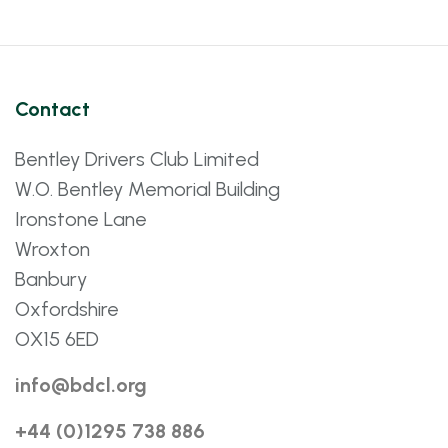
Contact
Bentley Drivers Club Limited
W.O. Bentley Memorial Building
Ironstone Lane
Wroxton
Banbury
Oxfordshire
OX15 6ED
info@bdcl.org
+44 (0)1295 738 886