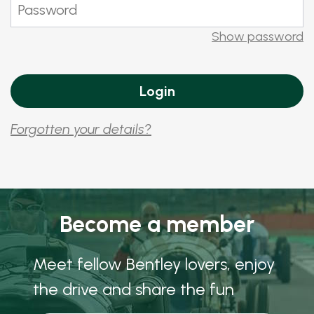
Show password
Forgotten your details?
Become a member
Meet fellow Bentley lovers, enjoy
the drive and share the fun