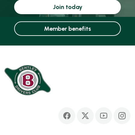
Join today
Member benefits