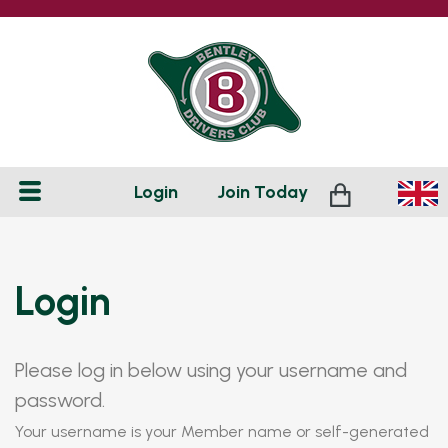
Login
Join
Today
Login
Please log in below using your username and
password.
Your username is your Member name or self-generated