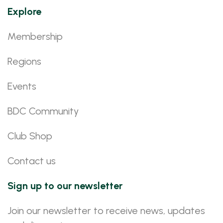
Explore
Membership
Regions
Events
BDC Community
Club Shop
Contact us
Sign up to our newsletter
Join our newsletter to receive news, updates