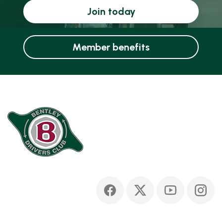
Join today
Member benefits