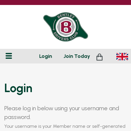
Login
Join
Today
Login
Please log in below using your username and
password.
Your username is your Member name or self-generated