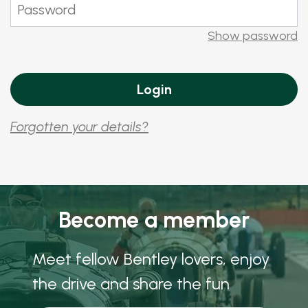
Show password
Forgotten your details?
Become a member
Meet fellow Bentley lovers, enjoy
the drive and share the fun