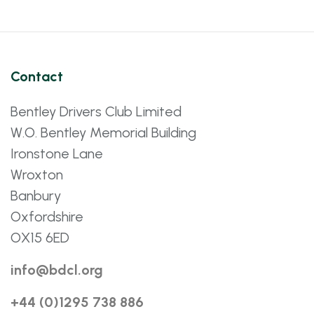
Contact
Bentley Drivers Club Limited
W.O. Bentley Memorial Building
Ironstone Lane
Wroxton
Banbury
Oxfordshire
OX15 6ED
info@bdcl.org
+44 (0)1295 738 886