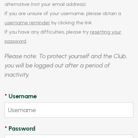
alternative (not your email address).
If you are unsure of your username, please obtain a
username reminder
by clicking the link.
If you have any difficulties, please try
resetting your
password
.
Please note: To protect yourself and the Club,
you will be logged out after a period of
inactivity.
*
Username
*
Password