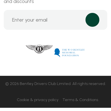
and discounts
© 2026 Bentley Drivers Club Limited. All rights reserved.
Cookie & privacy policy
Terms & Conditions