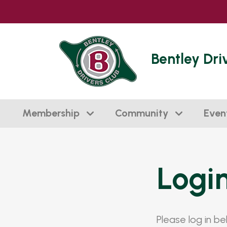
Bentley Dri
Membership
Community
Even
Logi
Please log in b