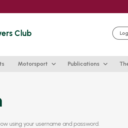
vers Club
Log
ts
Motorsport
Publications
Th
n
elow using your username and password.