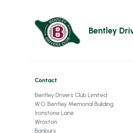
Bentley Dri
Contact
Bentley Drivers Club Limited
W.O. Bentley Memorial Building
Ironstone Lane
Wroxton
Banbury