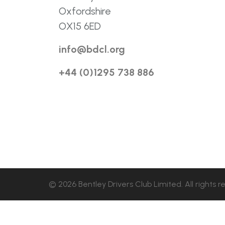
Oxfordshire
OX15 6ED
info@bdcl.org
+44 (0)1295 738 886
© 2026 Bentley Drivers Club Limited. All rights r