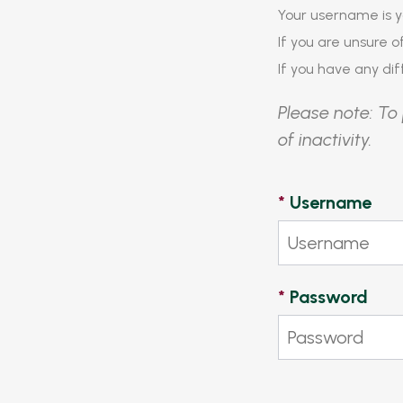
Your username is y
If you are unsure 
If you have any diff
Please note: To 
of inactivity.
*
Username
*
Password