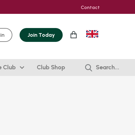
Contact
in
Join
Today
e Club
Club Shop
Search...