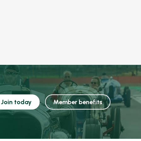
Join today
Member benefits