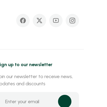
ign up to our newsletter
oin our newsletter to receive news,
pdates and discounts