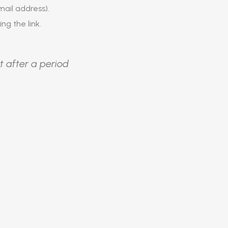
ail address).
ing the link.
t after a period