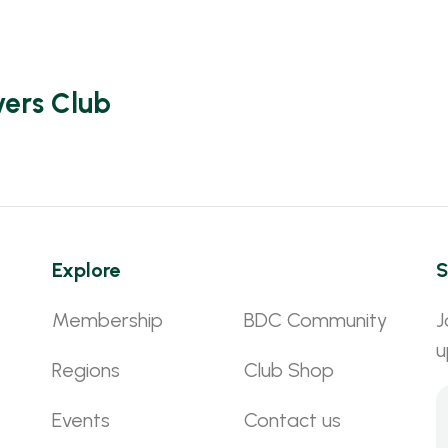
vers Club
Explore
S
Membership
BDC Community
J
u
Regions
Club Shop
Events
Contact us