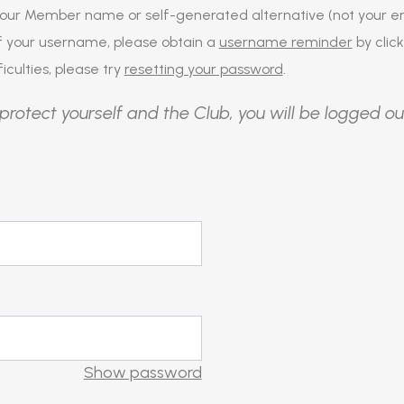
our Member name or self-generated alternative (not your em
of your username, please obtain a
username reminder
by click
iculties, please try
resetting your password
.
protect yourself and the Club, you will be logged ou
Show password