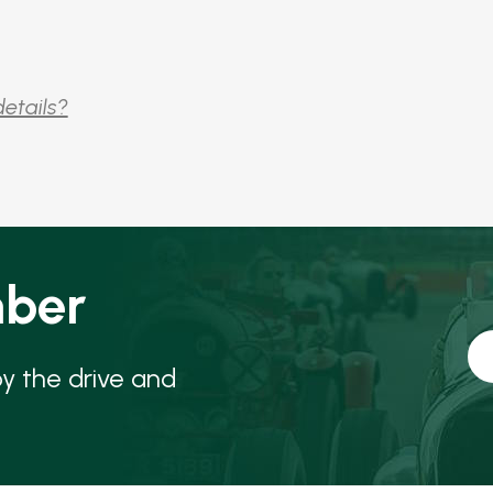
details?
ber
oy the drive and