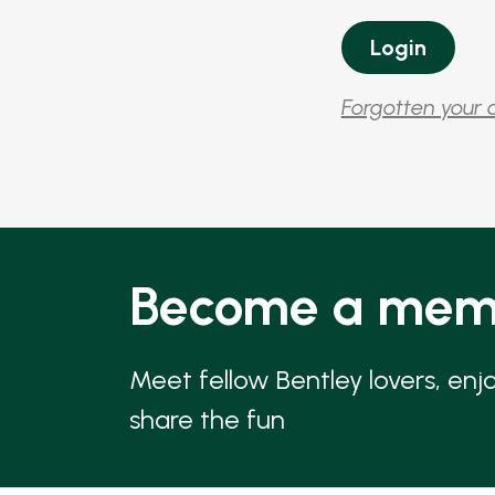
Forgotten your 
Become a mem
Meet fellow Bentley lovers, enj
share the fun