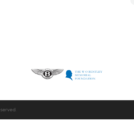
eserved.