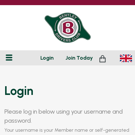
Login
Join
Today
Login
Please log in below using your username and
password.
Your username is your Member name or self-generated