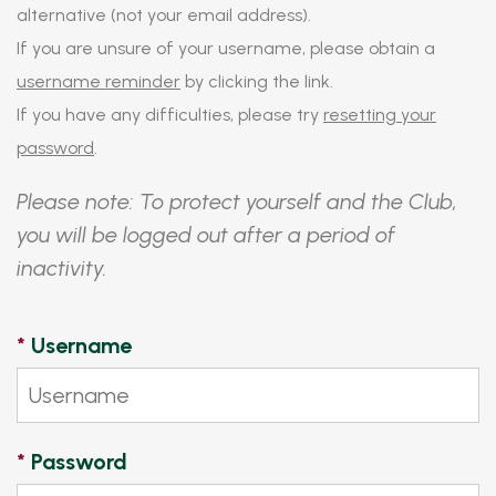
alternative (not your email address).
If you are unsure of your username, please obtain a
username reminder
by clicking the link.
If you have any difficulties, please try
resetting your
password
.
Please note: To protect yourself and the Club,
you will be logged out after a period of
inactivity.
*
Username
*
Password