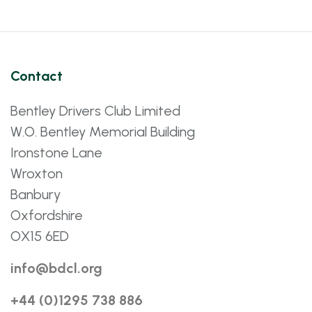
Contact
Bentley Drivers Club Limited
W.O. Bentley Memorial Building
Ironstone Lane
Wroxton
Banbury
Oxfordshire
OX15 6ED
info@bdcl.org
+44 (0)1295 738 886