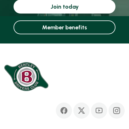
Join today
Member benefits