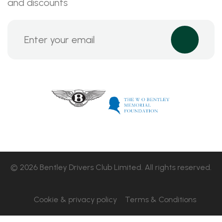
and discounts
© 2026 Bentley Drivers Club Limited. All rights reserved.
Cookie & privacy policy
Terms & Conditions