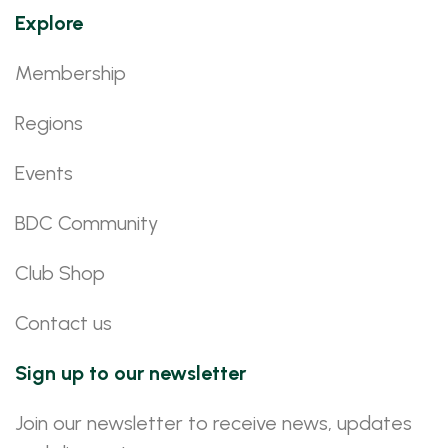
Explore
Membership
Regions
Events
BDC Community
Club Shop
Contact us
Sign up to our newsletter
Join our newsletter to receive news, updates