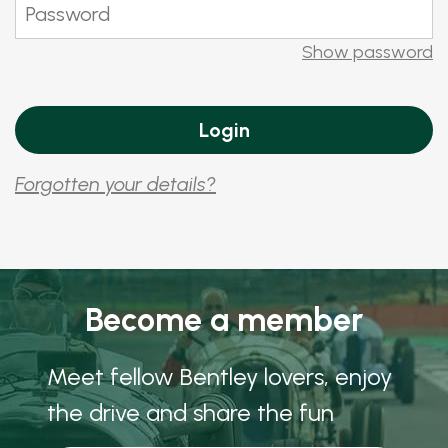
Show password
Forgotten your details?
Become a member
Meet fellow Bentley lovers, enjoy
the drive and share the fun