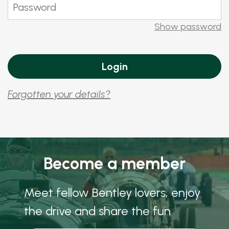
Show password
Forgotten your details?
Become a member
Meet fellow Bentley lovers, enjoy
the drive and share the fun