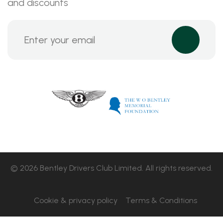
and discounts
© 2026 Bentley Drivers Club Limited. All rights reserved.
Cookie & privacy policy
Terms & Conditions