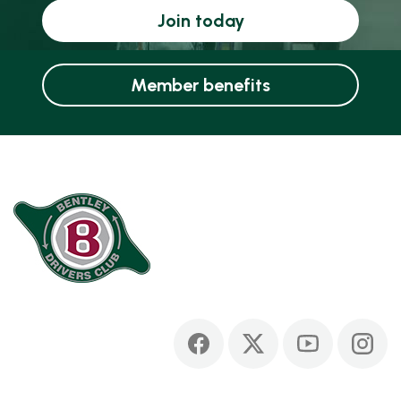
Join today
Member benefits