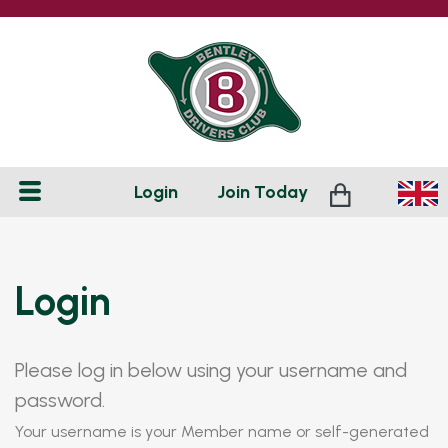
Login
Join
Today
Login
Please log in below using your username and
password.
Your username is your Member name or self-generated