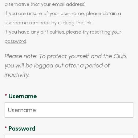
alternative (not your email address).
If you are unsure of your username, please obtain a
username reminder
by clicking the link.
If you have any difficulties, please try
resetting your
password
.
Please note: To protect yourself and the Club,
you will be logged out after a period of
inactivity.
*
Username
*
Password