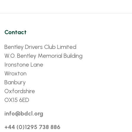
Contact
Bentley Drivers Club Limited
W.O. Bentley Memorial Building
Ironstone Lane
Wroxton
Banbury
Oxfordshire
OX15 6ED
info@bdcl.org
+44 (0)1295 738 886