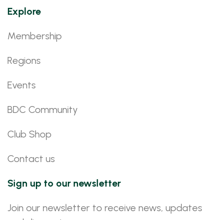
Explore
Membership
Regions
Events
BDC Community
Club Shop
Contact us
Sign up to our newsletter
Join our newsletter to receive news, updates