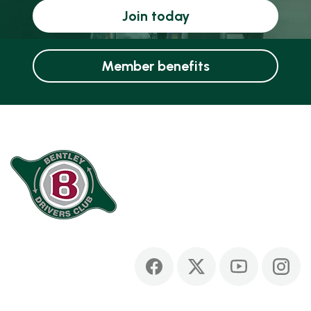
Join today
Member benefits