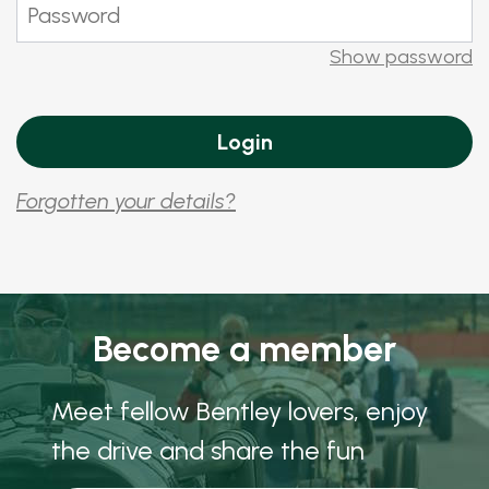
Show password
Forgotten your details?
Become a member
Meet fellow Bentley lovers, enjoy
the drive and share the fun