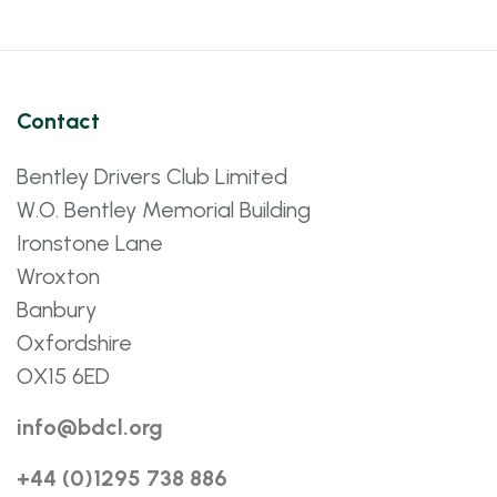
Contact
Bentley Drivers Club Limited
W.O. Bentley Memorial Building
Ironstone Lane
Wroxton
Banbury
Oxfordshire
OX15 6ED
info@bdcl.org
+44 (0)1295 738 886