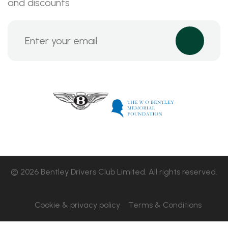
and discounts
© 2026 Bentley Drivers Club Limited. All rights reserved.
Cookie & privacy policy
Terms & Conditions