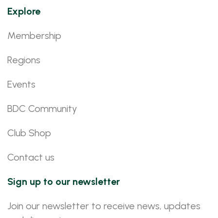
Explore
Membership
Regions
Events
BDC Community
Club Shop
Contact us
Sign up to our newsletter
Join our newsletter to receive news, updates