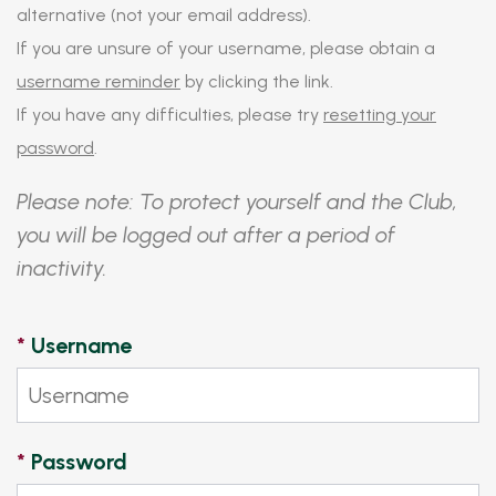
alternative (not your email address).
If you are unsure of your username, please obtain a
username reminder
by clicking the link.
If you have any difficulties, please try
resetting your
password
.
Please note: To protect yourself and the Club,
you will be logged out after a period of
inactivity.
*
Username
*
Password