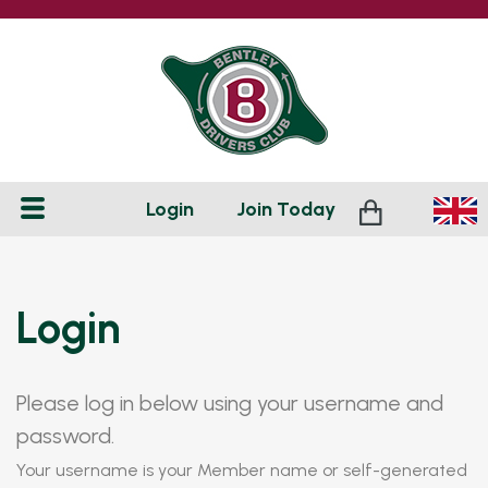
Login
Join
Today
Login
Please log in below using your username and
password.
Your username is your Member name or self-generated