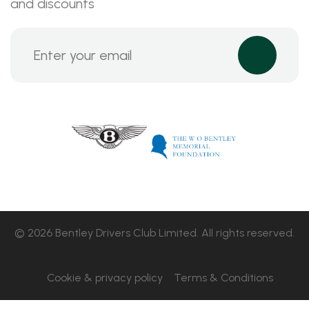
and discounts
© 2026 Bentley Drivers Club Limited. All rights reserved.
Cookie & privacy policy
Terms & Conditions