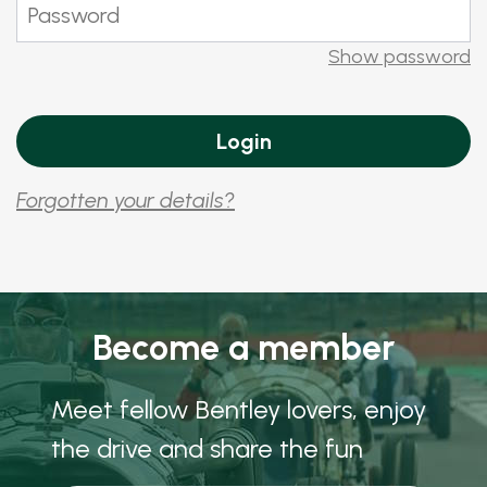
Show password
Forgotten your details?
Become a member
Meet fellow Bentley lovers, enjoy
the drive and share the fun