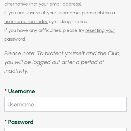
alternative (not your email address).
If you are unsure of your username, please obtain a
username reminder
by clicking the link.
If you have any difficulties, please try
resetting your
password
.
Please note: To protect yourself and the Club,
you will be logged out after a period of
inactivity.
*
Username
*
Password