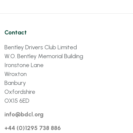
Contact
Bentley Drivers Club Limited
W.O. Bentley Memorial Building
Ironstone Lane
Wroxton
Banbury
Oxfordshire
OX15 6ED
info@bdcl.org
+44 (0)1295 738 886