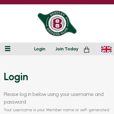
Login
Join
Today
Login
Please log in below using your username and
password.
Your username is your Member name or self-generated