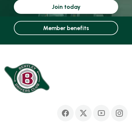
Join today
Member benefits