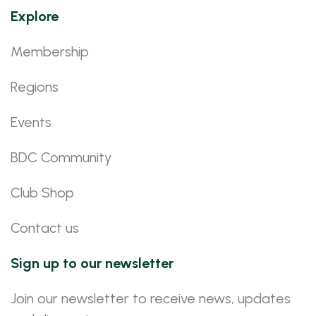
Explore
Membership
Regions
Events
BDC Community
Club Shop
Contact us
Sign up to our newsletter
Join our newsletter to receive news, updates