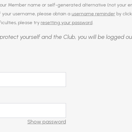
our Member name or self-generated alternative (not your em
of your username, please obtain a
username reminder
by click
iculties, please try
resetting your password
.
protect yourself and the Club, you will be logged ou
Show password