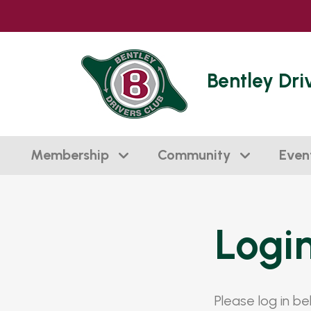
Bentley Dri
Membership
Community
Even
Logi
Please log in b