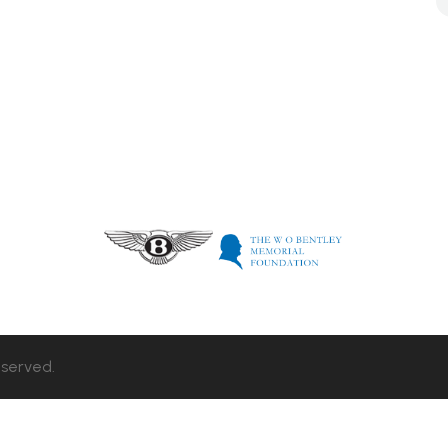
eserved.