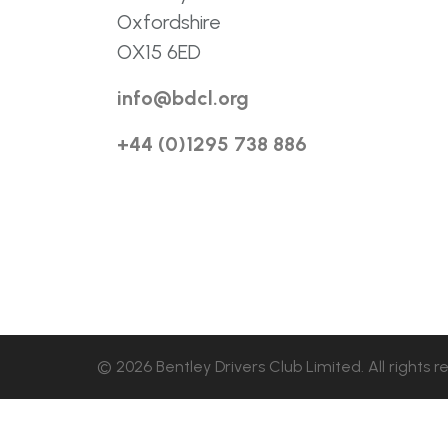
Oxfordshire
OX15 6ED
info@bdcl.org
+44 (0)1295 738 886
© 2026 Bentley Drivers Club Limited. All rights r