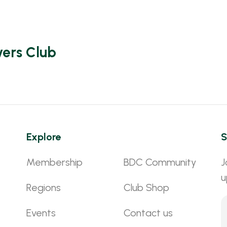
vers Club
Explore
S
Membership
BDC Community
J
u
Regions
Club Shop
Events
Contact us