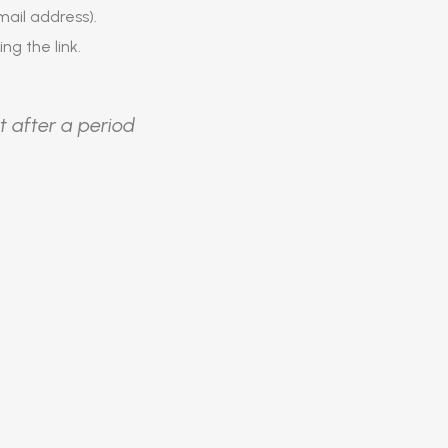
ail address).
ing the link.
t after a period