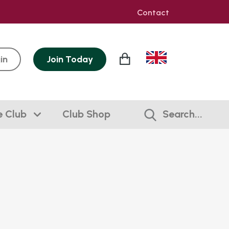
Contact
in
Join
Today
e Club
Club Shop
Search...