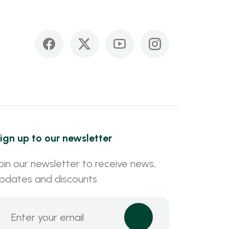
ign up to our newsletter
oin our newsletter to receive news,
pdates and discounts