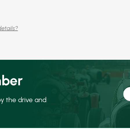
details?
ber
oy the drive and