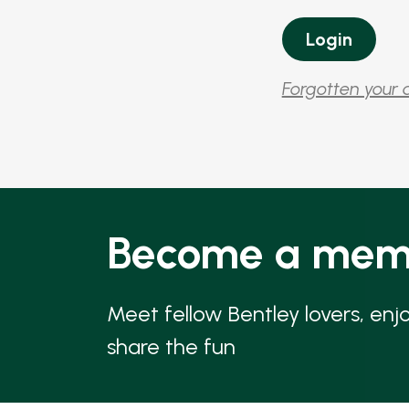
Forgotten your 
Become a mem
Meet fellow Bentley lovers, enj
share the fun