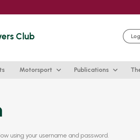
vers Club
Log
ts
Motorsport
Publications
Th
n
elow using your username and password.