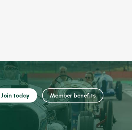
Join today
Member benefits