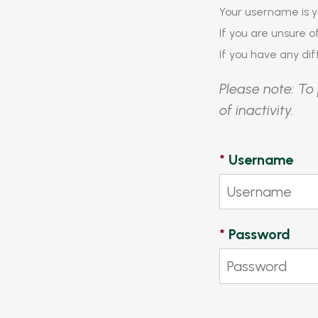
Your username is y
If you are unsure 
If you have any diff
Please note: To 
of inactivity.
*
Username
*
Password