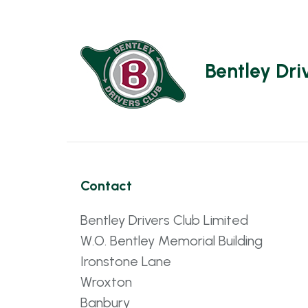
Bentley Dri
Contact
Bentley Drivers Club Limited
W.O. Bentley Memorial Building
Ironstone Lane
Wroxton
Banbury