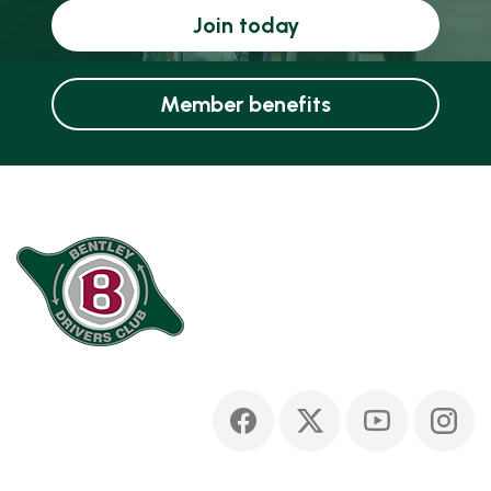
Join today
Member benefits