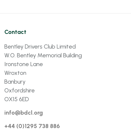
Contact
Bentley Drivers Club Limited
W.O. Bentley Memorial Building
Ironstone Lane
Wroxton
Banbury
Oxfordshire
OX15 6ED
info@bdcl.org
+44 (0)1295 738 886