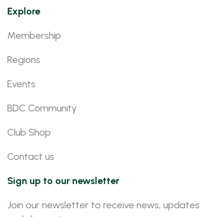
Explore
Membership
Regions
Events
BDC Community
Club Shop
Contact us
Sign up to our newsletter
Join our newsletter to receive news, updates