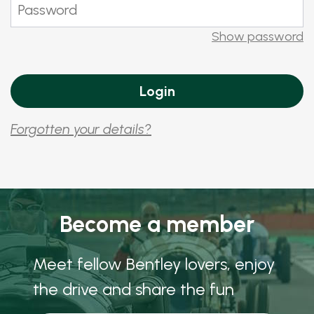
Show password
Forgotten your details?
Become a member
Meet fellow Bentley lovers, enjoy
the drive and share the fun