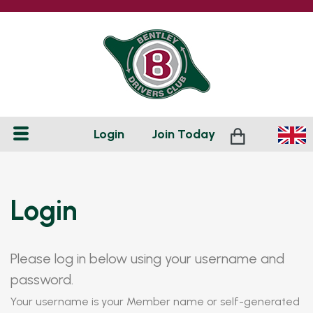
Login
Join
Today
Login
Please log in below using your username and
password.
Your username is your Member name or self-generated