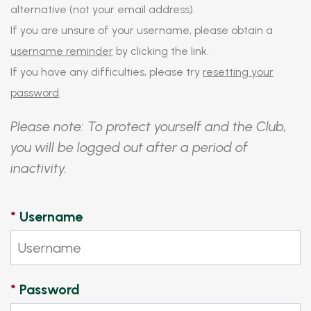
alternative (not your email address).
If you are unsure of your username, please obtain a
username reminder
by clicking the link.
If you have any difficulties, please try
resetting your
password
.
Please note: To protect yourself and the Club,
you will be logged out after a period of
inactivity.
*
Username
*
Password