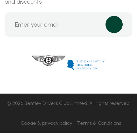
and discounts
© 2026 Bentley Drivers Club Limited. All rights reserved.
Cookie & privacy policy
Terms & Conditions