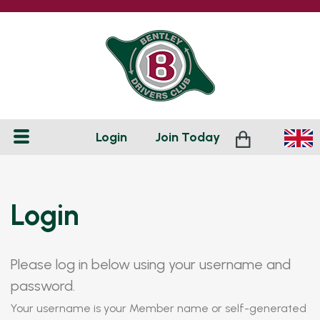
Login
Join
Today
Login
Please log in below using your username and
password.
Your username is your Member name or self-generated