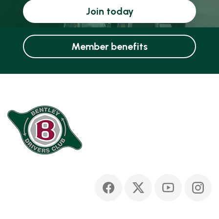
Join today
Member benefits