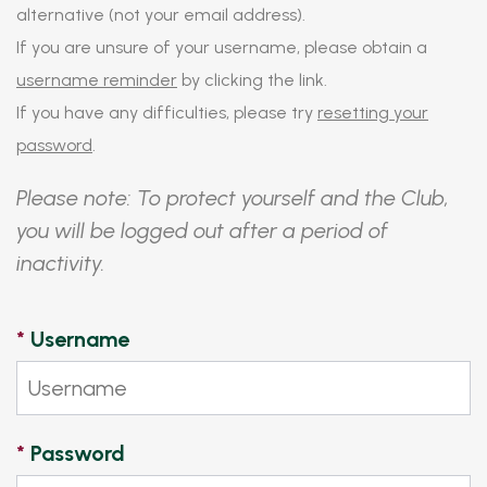
alternative (not your email address).
If you are unsure of your username, please obtain a
username reminder
by clicking the link.
If you have any difficulties, please try
resetting your
password
.
Please note: To protect yourself and the Club,
you will be logged out after a period of
inactivity.
*
Username
*
Password