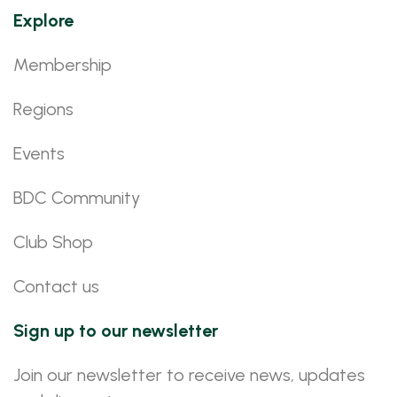
Explore
Membership
Regions
Events
BDC Community
Club Shop
Contact us
Sign up to our newsletter
Join our newsletter to receive news, updates