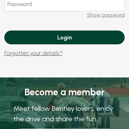
Show password
Forgotten your details?
Become a member
Meet fellow Bentley lovers, enjoy
the drive and share the fun