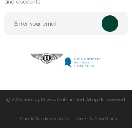
and discounts
© 2026 Bentley Drivers Club Limited. All rights reserved.
Cookie & privacy policy
Terms & Conditions