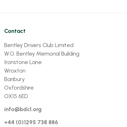
Contact
Bentley Drivers Club Limited
W.O. Bentley Memorial Building
Ironstone Lane
Wroxton
Banbury
Oxfordshire
OX15 6ED
info@bdcl.org
+44 (0)1295 738 886