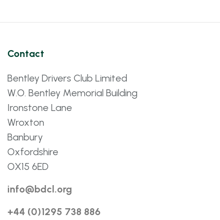
Contact
Bentley Drivers Club Limited
W.O. Bentley Memorial Building
Ironstone Lane
Wroxton
Banbury
Oxfordshire
OX15 6ED
info@bdcl.org
+44 (0)1295 738 886