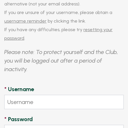
alternative (not your email address).
If you are unsure of your username, please obtain a
username reminder
by clicking the link.
If you have any difficulties, please try
resetting your
password
.
Please note: To protect yourself and the Club,
you will be logged out after a period of
inactivity.
*
Username
*
Password