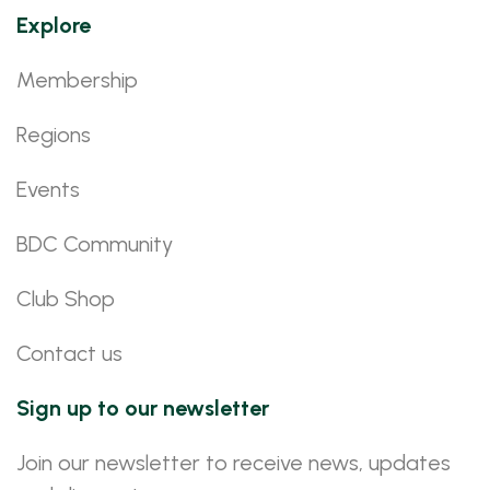
Explore
Membership
Regions
Events
BDC Community
Club Shop
Contact us
Sign up to our newsletter
Join our newsletter to receive news, updates