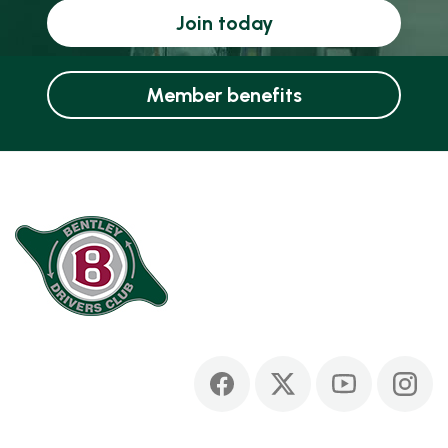
Join today
Member benefits