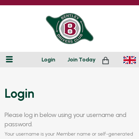
Login
Join
Today
Login
Please log in below using your username and
password.
Your username is your Member name or self-generated