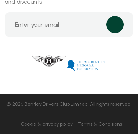
and discounts
© 2026 Bentley Drivers Club Limited. All rights reserved.
Cookie & privacy policy
Terms & Conditions