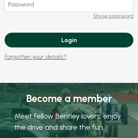
Show password
Forgotten your details?
Become a member
Meet fellow Bentley lovers, enjoy
the drive and share the fun