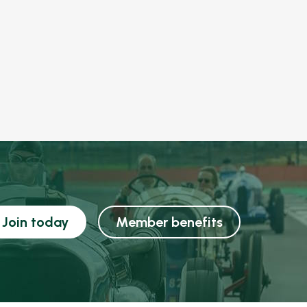
Join today
Member benefits