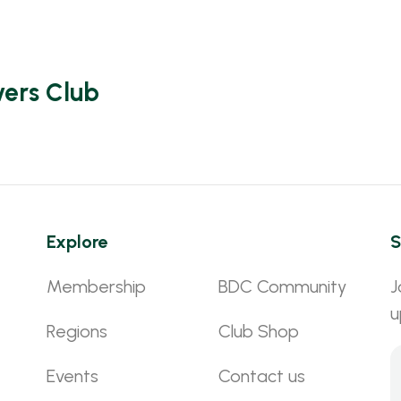
vers Club
Explore
S
Membership
BDC Community
J
u
Regions
Club Shop
Events
Contact us