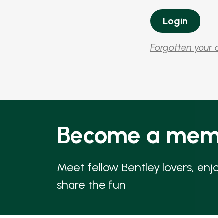
Forgotten your 
Become a mem
Meet fellow Bentley lovers, enj
share the fun