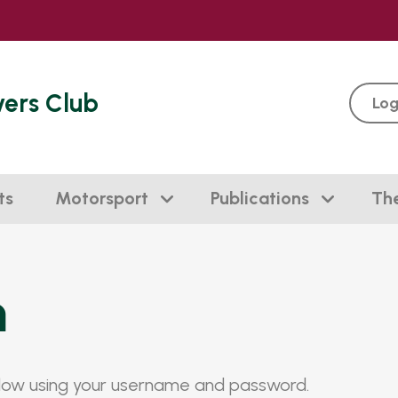
vers Club
Log
ts
Motorsport
Publications
Th
n
elow using your username and password.