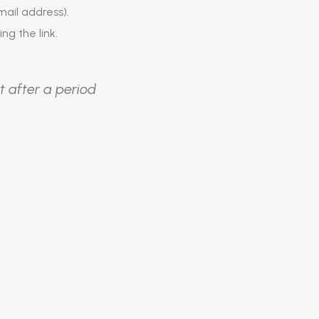
ail address).
ing the link.
t after a period