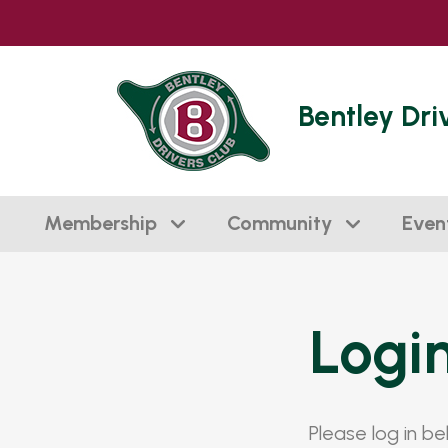
Bentley Dri
Membership
Community
Even
Logi
Please log in b