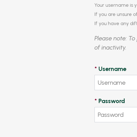
Your username is y
If you are unsure 
If you have any diff
Please note: To 
of inactivity.
*
Username
*
Password