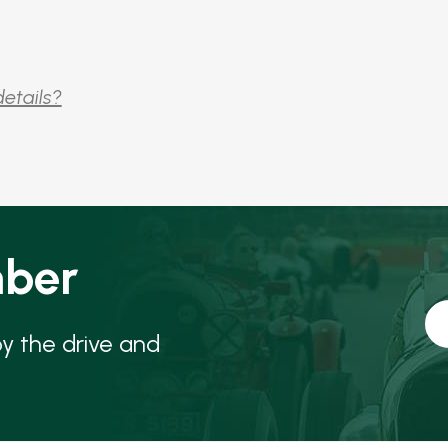
details?
ber
oy the drive and