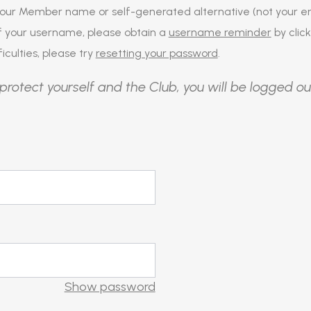
our Member name or self-generated alternative (not your em
of your username, please obtain a
username reminder
by click
iculties, please try
resetting your password
.
protect yourself and the Club, you will be logged ou
Show password