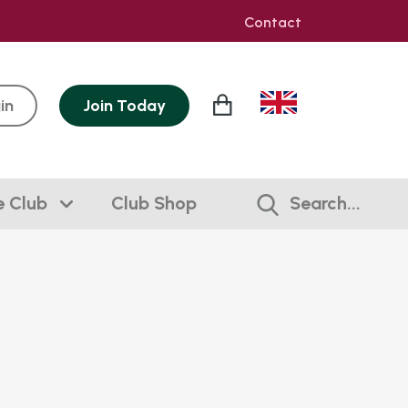
Contact
in
Join
Today
e Club
Club Shop
Search...