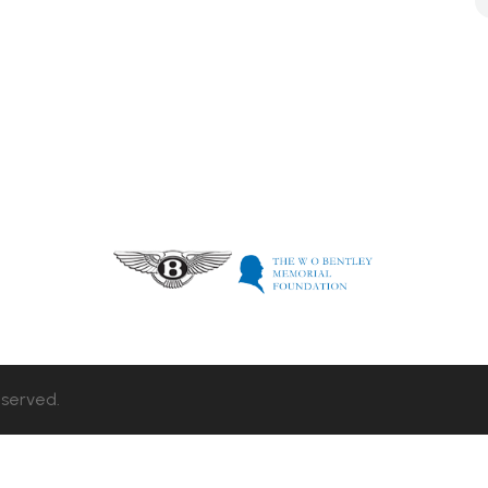
eserved.