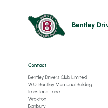
Bentley Dri
Contact
Bentley Drivers Club Limited
W.O. Bentley Memorial Building
Ironstone Lane
Wroxton
Banbury