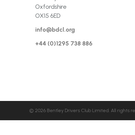
Oxfordshire
OX15 6ED
info@bdcl.org
+44 (0)1295 738 886
© 2026 Bentley Drivers Club Limited. All rights r