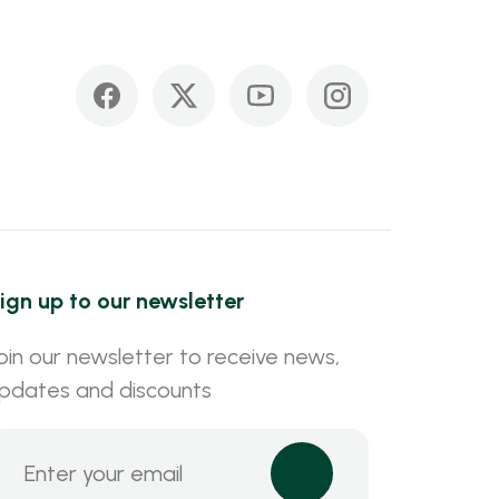
ign up to our newsletter
oin our newsletter to receive news,
pdates and discounts