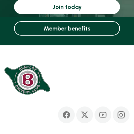
Join today
Member benefits