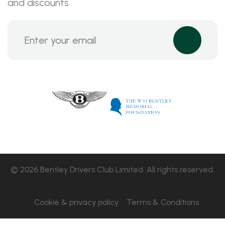
and discounts
© 2026 Bentley Drivers Club Limited. All rights reserved.
Cookie & privacy policy
Terms & Conditions