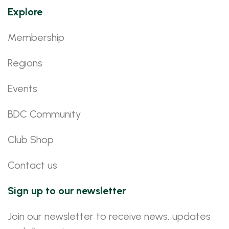
Explore
Membership
Regions
Events
BDC Community
Club Shop
Contact us
Sign up to our newsletter
Join our newsletter to receive news, updates