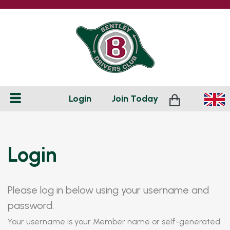
Login
Join
Today
Login
Please log in below using your username and
password.
Your username is your Member name or self-generated