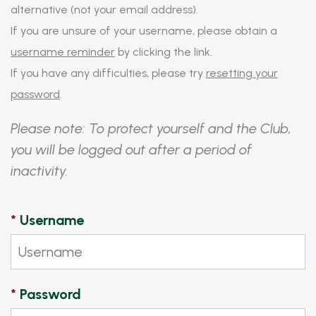
alternative (not your email address).
If you are unsure of your username, please obtain a
username reminder
by clicking the link.
If you have any difficulties, please try
resetting your
password
.
Please note: To protect yourself and the Club,
you will be logged out after a period of
inactivity.
*
Username
*
Password