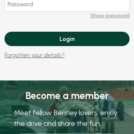
Show password
Forgotten your details?
Become a member
Meet fellow Bentley lovers, enjoy
the drive and share the fun