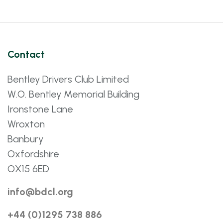
Contact
Bentley Drivers Club Limited
W.O. Bentley Memorial Building
Ironstone Lane
Wroxton
Banbury
Oxfordshire
OX15 6ED
info@bdcl.org
+44 (0)1295 738 886