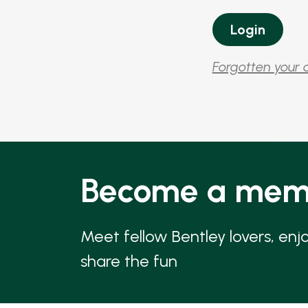
Forgotten your 
Become a mem
Meet fellow Bentley lovers, enj
share the fun