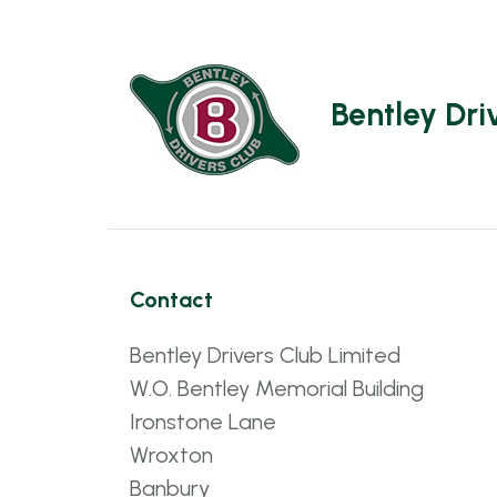
Bentley Dri
Contact
Bentley Drivers Club Limited
W.O. Bentley Memorial Building
Ironstone Lane
Wroxton
Banbury