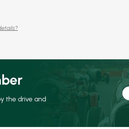
details?
ber
oy the drive and