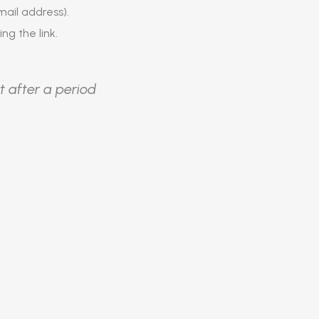
ail address).
ing the link.
t after a period