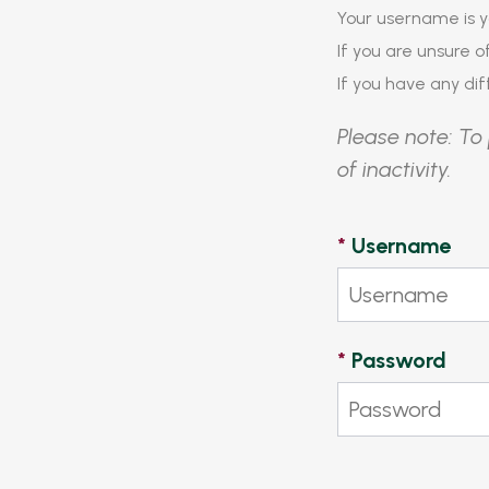
Your username is y
If you are unsure 
If you have any diff
Please note: To 
of inactivity.
*
Username
*
Password