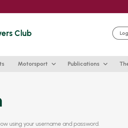
vers Club
Log
ts
Motorsport
Publications
Th
n
elow using your username and password.