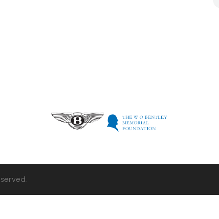
eserved.