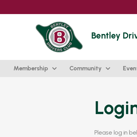
Bentley Dri
Membership
Community
Even
Logi
Please log in b