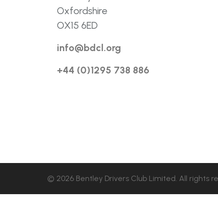
Oxfordshire
OX15 6ED
info@bdcl.org
+44 (0)1295 738 886
© 2026 Bentley Drivers Club Limited. All rights r