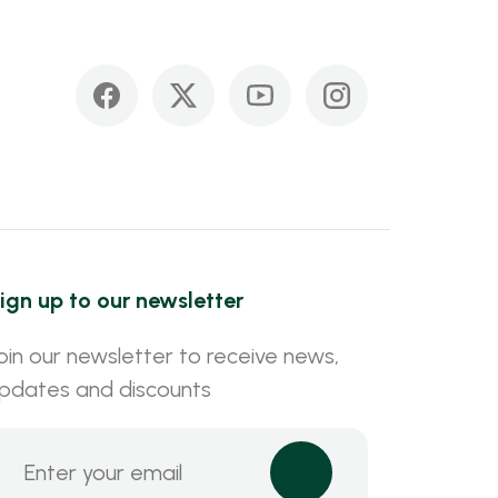
ign up to our newsletter
oin our newsletter to receive news,
pdates and discounts