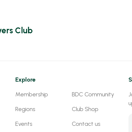
vers Club
Explore
S
Membership
BDC Community
J
u
Regions
Club Shop
Events
Contact us