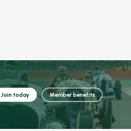
Join today
Member benefits