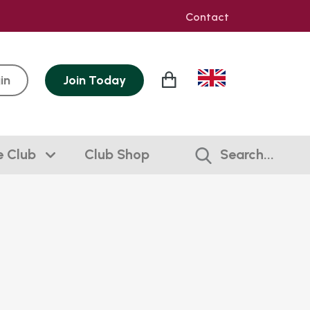
Contact
in
Join
Today
e Club
Club Shop
Search...