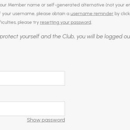
our Member name or self-generated alternative (not your em
of your username, please obtain a
username reminder
by click
iculties, please try
resetting your password
.
protect yourself and the Club, you will be logged ou
Show password