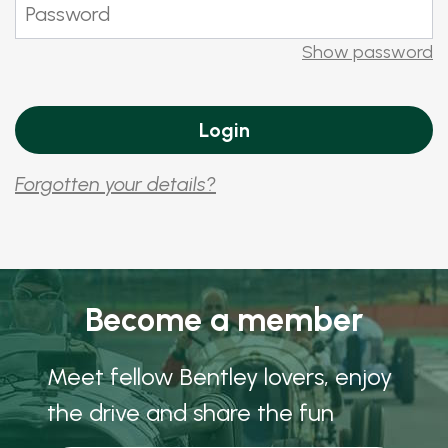
Show password
Forgotten your details?
Become a member
Meet fellow Bentley lovers, enjoy
the drive and share the fun