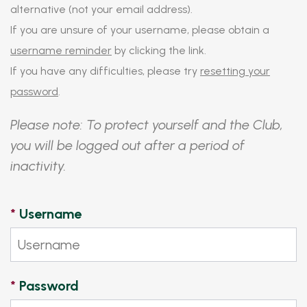
alternative (not your email address).
If you are unsure of your username, please obtain a
username reminder
by clicking the link.
If you have any difficulties, please try
resetting your
password
.
Please note: To protect yourself and the Club,
you will be logged out after a period of
inactivity.
*
Username
*
Password