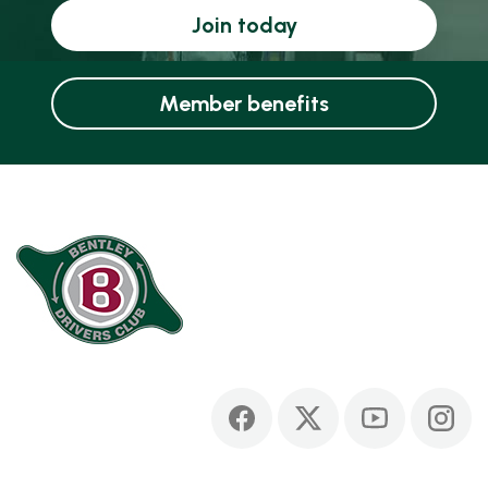
Join today
Member benefits