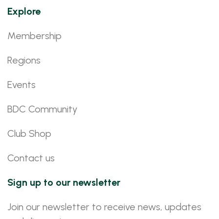
Explore
Membership
Regions
Events
BDC Community
Club Shop
Contact us
Sign up to our newsletter
Join our newsletter to receive news, updates