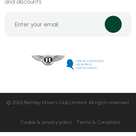
and discounts
© 2026 Bentley Drivers Club Limited. All rights reserved.
Cookie & privacy policy
Terms & Conditions