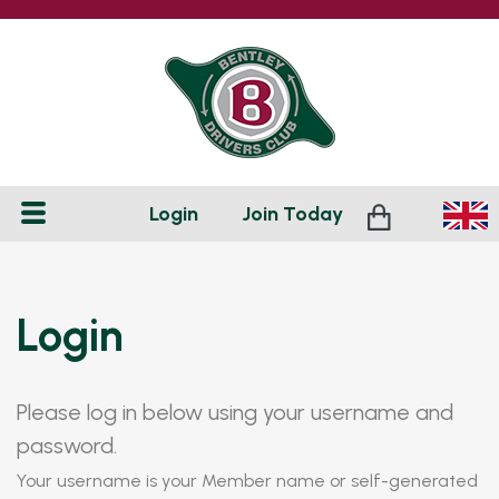
Login
Join
Today
Login
Please log in below using your username and
password.
Your username is your Member name or self-generated