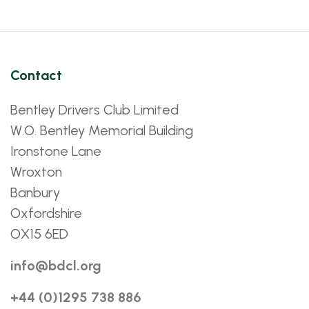
Contact
Bentley Drivers Club Limited
W.O. Bentley Memorial Building
Ironstone Lane
Wroxton
Banbury
Oxfordshire
OX15 6ED
info@bdcl.org
+44 (0)1295 738 886