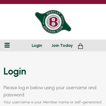
Login
Join
Today
Login
Please log in below using your username and
password.
Your username is your Member name or self-generated