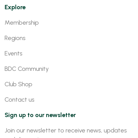
Explore
Membership
Regions
Events
BDC Community
Club Shop
Contact us
Sign up to our newsletter
Join our newsletter to receive news, updates