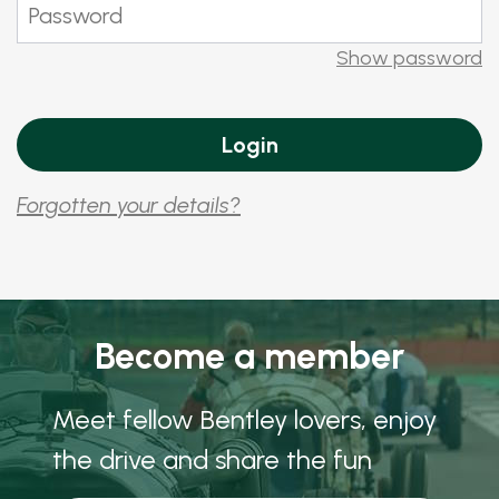
Show password
Forgotten your details?
Become a member
Meet fellow Bentley lovers, enjoy
the drive and share the fun