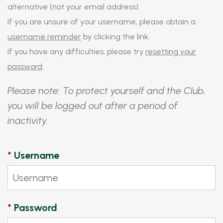
alternative (not your email address).
If you are unsure of your username, please obtain a
username reminder
by clicking the link.
If you have any difficulties, please try
resetting your
password
.
Please note: To protect yourself and the Club,
you will be logged out after a period of
inactivity.
*
Username
*
Password