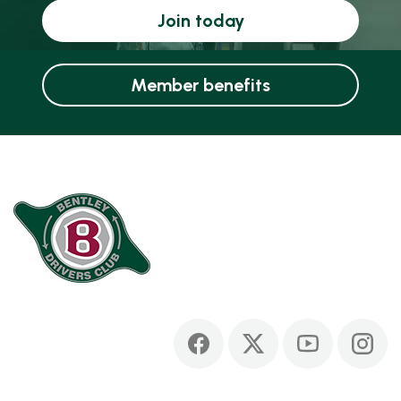
Join today
Member benefits