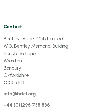
Contact
Bentley Drivers Club Limited
W.O. Bentley Memorial Building
Ironstone Lane
Wroxton
Banbury
Oxfordshire
OX15 6ED
info@bdcl.org
+44 (0)1295 738 886