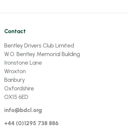
Contact
Bentley Drivers Club Limited
W.O. Bentley Memorial Building
Ironstone Lane
Wroxton
Banbury
Oxfordshire
OX15 6ED
info@bdcl.org
+44 (0)1295 738 886