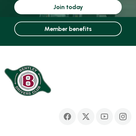
Join today
Member benefits