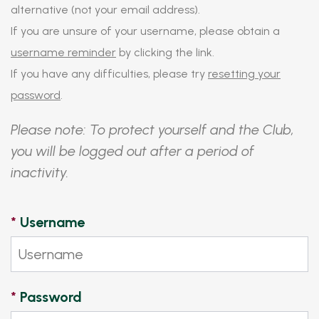
alternative (not your email address).
If you are unsure of your username, please obtain a
username reminder
by clicking the link.
If you have any difficulties, please try
resetting your
password
.
Please note: To protect yourself and the Club,
you will be logged out after a period of
inactivity.
*
Username
*
Password