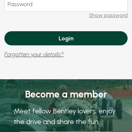
Show password
Forgotten your details?
Become a member
Meet fellow Bentley lovers, enjoy
the drive and share the fun