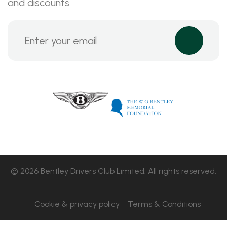
and discounts
© 2026 Bentley Drivers Club Limited. All rights reserved.
Cookie & privacy policy
Terms & Conditions