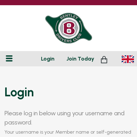
Login
Join
Today
Login
Please log in below using your username and
password.
Your username is your Member name or self-generated