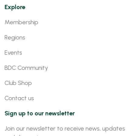
Explore
Membership
Regions
Events
BDC Community
Club Shop
Contact us
Sign up to our newsletter
Join our newsletter to receive news, updates