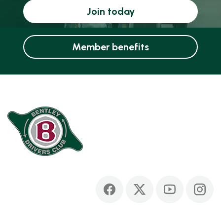
Join today
Member benefits