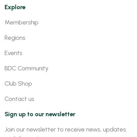
Explore
Membership
Regions
Events
BDC Community
Club Shop
Contact us
Sign up to our newsletter
Join our newsletter to receive news, updates