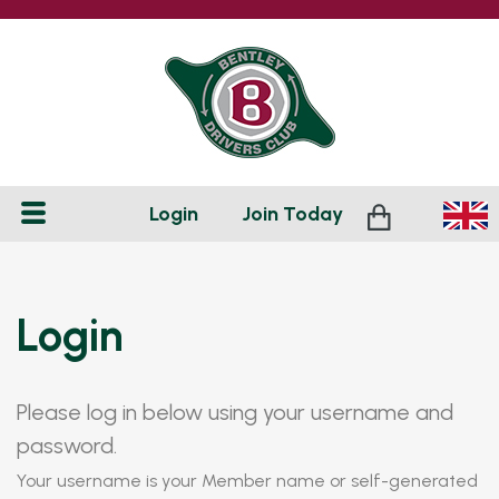
Login
Join
Today
Login
Please log in below using your username and
password.
Your username is your Member name or self-generated