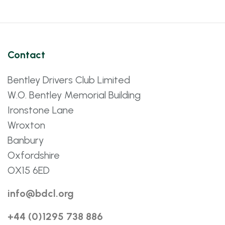
Contact
Bentley Drivers Club Limited
W.O. Bentley Memorial Building
Ironstone Lane
Wroxton
Banbury
Oxfordshire
OX15 6ED
info@bdcl.org
+44 (0)1295 738 886