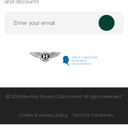
and discounts
© 2026 Bentley Drivers Club Limited. All rights reserved.
Cookie & privacy policy
Terms & Conditions