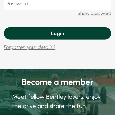
Show password
Forgotten your details?
Become a member
Meet fellow Bentley lovers, enjoy
the drive and share the fun