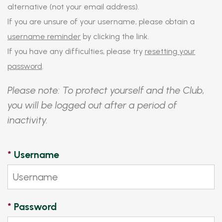
alternative (not your email address).
If you are unsure of your username, please obtain a
username reminder
by clicking the link.
If you have any difficulties, please try
resetting your
password
.
Please note: To protect yourself and the Club,
you will be logged out after a period of
inactivity.
*
Username
*
Password