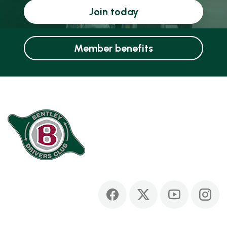
Join today
Member benefits