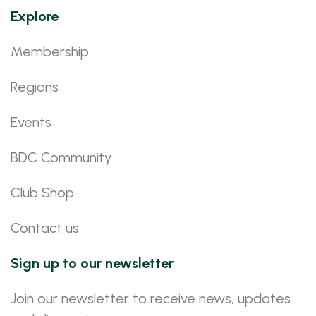
Explore
Membership
Regions
Events
BDC Community
Club Shop
Contact us
Sign up to our newsletter
Join our newsletter to receive news, updates