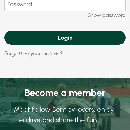
Show password
Forgotten your details?
Become a member
Meet fellow Bentley lovers, enjoy
the drive and share the fun