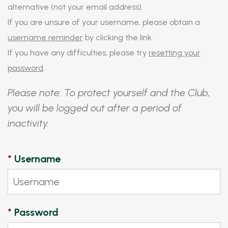
alternative (not your email address).
If you are unsure of your username, please obtain a
username reminder
by clicking the link.
If you have any difficulties, please try
resetting your
password
.
Please note: To protect yourself and the Club,
you will be logged out after a period of
inactivity.
*
Username
*
Password