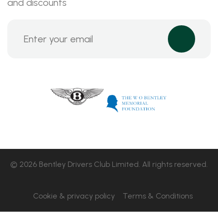
and discounts
© 2026 Bentley Drivers Club Limited. All rights reserved.
Cookie & privacy policy
Terms & Conditions