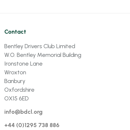
Contact
Bentley Drivers Club Limited
W.O. Bentley Memorial Building
Ironstone Lane
Wroxton
Banbury
Oxfordshire
OX15 6ED
info@bdcl.org
+44 (0)1295 738 886