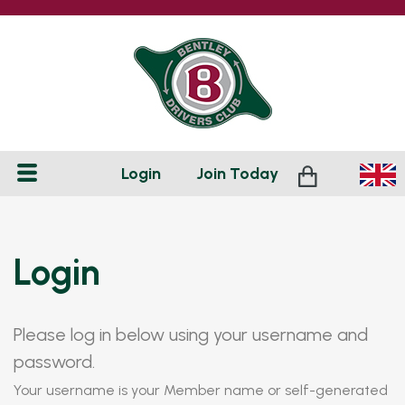
Login
Join
Today
Login
Please log in below using your username and
password.
Your username is your Member name or self-generated