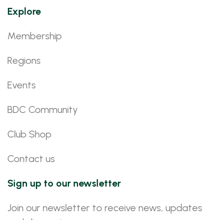
Explore
Membership
Regions
Events
BDC Community
Club Shop
Contact us
Sign up to our newsletter
Join our newsletter to receive news, updates