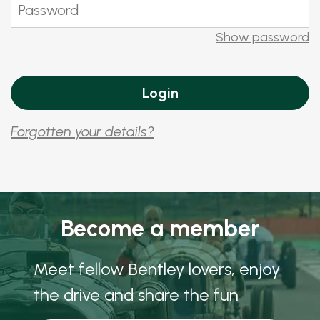
Show password
Forgotten your details?
Become a member
Meet fellow Bentley lovers, enjoy
the drive and share the fun