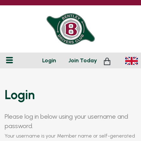
Login
Join
Today
Login
Please log in below using your username and
password.
Your username is your Member name or self-generated