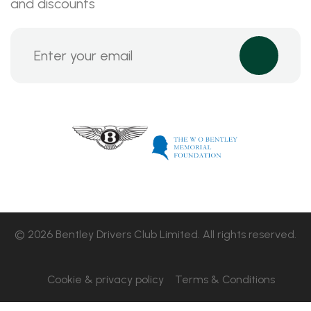
and discounts
© 2026 Bentley Drivers Club Limited. All rights reserved.
Cookie & privacy policy
Terms & Conditions