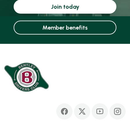
Join today
Member benefits