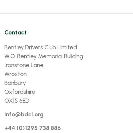
Contact
Bentley Drivers Club Limited
W.O. Bentley Memorial Building
Ironstone Lane
Wroxton
Banbury
Oxfordshire
OX15 6ED
info@bdcl.org
+44 (0)1295 738 886