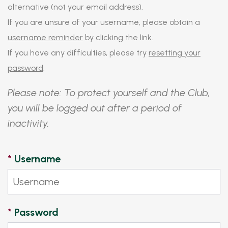
alternative (not your email address).
If you are unsure of your username, please obtain a
username reminder
by clicking the link.
If you have any difficulties, please try
resetting your
password
.
Please note: To protect yourself and the Club,
you will be logged out after a period of
inactivity.
*
Username
*
Password