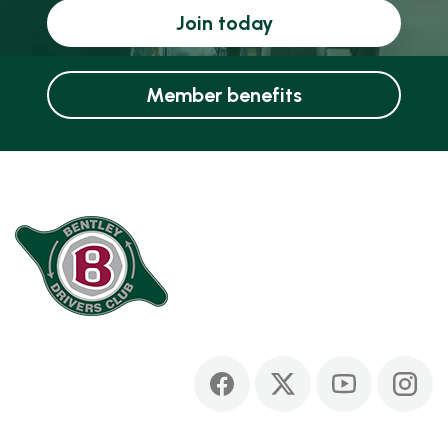
Join today
Member benefits