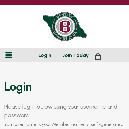
Login
Join
Today
Login
Please log in below using your username and
password.
Your username is your Member name or self-generated