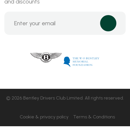
and discounts
© 2026 Bentley Drivers Club Limited. All rights reserved.
Cookie & privacy policy
Terms & Conditions