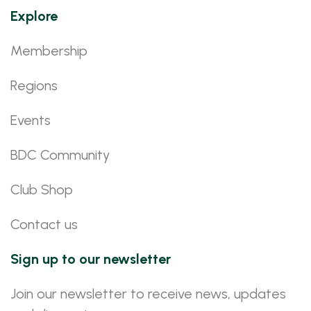
Explore
Membership
Regions
Events
BDC Community
Club Shop
Contact us
Sign up to our newsletter
Join our newsletter to receive news, updates