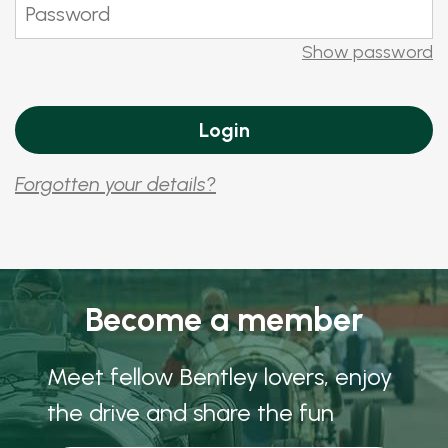
Show password
Forgotten your details?
Become a member
Meet fellow Bentley lovers, enjoy
the drive and share the fun