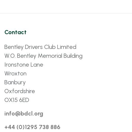
Contact
Bentley Drivers Club Limited
W.O. Bentley Memorial Building
Ironstone Lane
Wroxton
Banbury
Oxfordshire
OX15 6ED
info@bdcl.org
+44 (0)1295 738 886