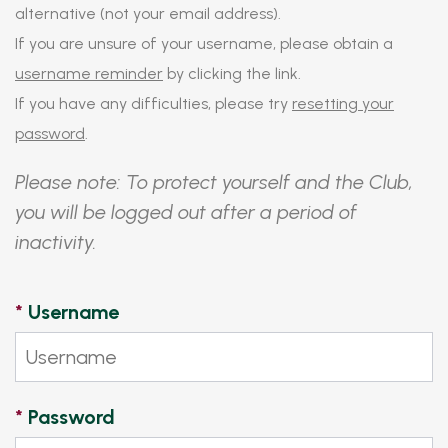
alternative (not your email address).
If you are unsure of your username, please obtain a
username reminder
by clicking the link.
If you have any difficulties, please try
resetting your
password
.
Please note: To protect yourself and the Club,
you will be logged out after a period of
inactivity.
*
Username
*
Password