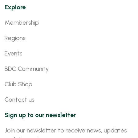
Explore
Membership
Regions
Events
BDC Community
Club Shop
Contact us
Sign up to our newsletter
Join our newsletter to receive news, updates