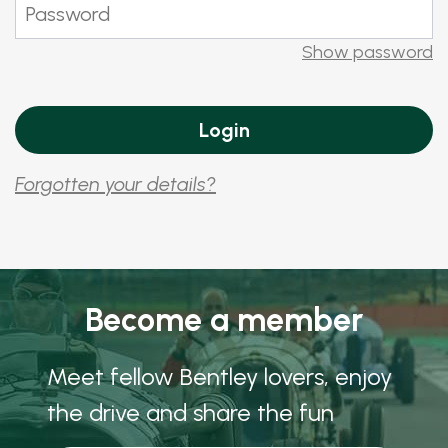
Show password
Forgotten your details?
Become a member
Meet fellow Bentley lovers, enjoy
the drive and share the fun