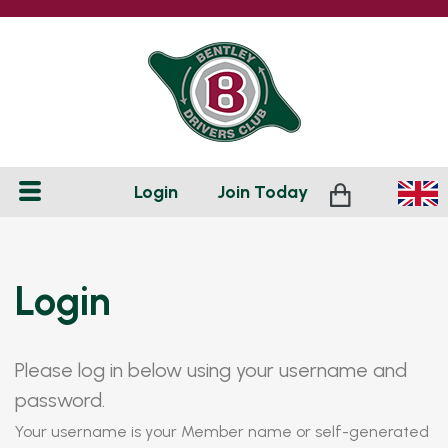
Login
Join
Today
Login
Please log in below using your username and
password.
Your username is your Member name or self-generated