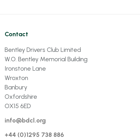
Contact
Bentley Drivers Club Limited
W.O. Bentley Memorial Building
Ironstone Lane
Wroxton
Banbury
Oxfordshire
OX15 6ED
info@bdcl.org
+44 (0)1295 738 886