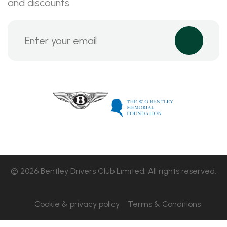
and discounts
© 2026 Bentley Drivers Club Limited. All rights reserved.
Cookie & privacy policy
Terms & Conditions