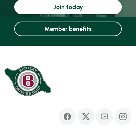
Join today
Member benefits