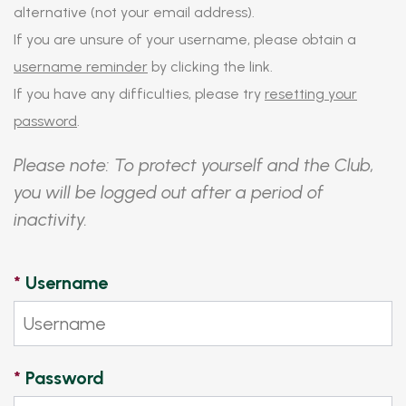
alternative (not your email address).
If you are unsure of your username, please obtain a
username reminder
by clicking the link.
If you have any difficulties, please try
resetting your
password
.
Please note: To protect yourself and the Club,
you will be logged out after a period of
inactivity.
*
Username
*
Password