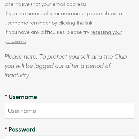
alternative (not your email address).
If you are unsure of your username, please obtain a
username reminder
by clicking the link.
If you have any difficulties, please try
resetting your
password
.
Please note: To protect yourself and the Club,
you will be logged out after a period of
inactivity.
*
Username
*
Password