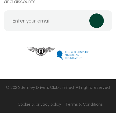
and discounts
© 2026 Bentley Drivers Club Limited. All rights reserved.
Cookie & privacy policy
Terms & Conditions