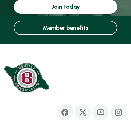
Join today
Member benefits