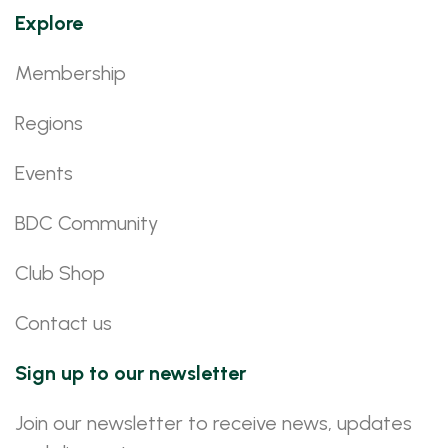
Explore
Membership
Regions
Events
BDC Community
Club Shop
Contact us
Sign up to our newsletter
Join our newsletter to receive news, updates