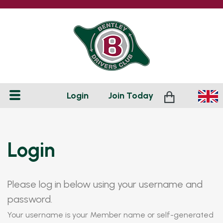
Login
Join
Today
Login
Please log in below using your username and
password.
Your username is your Member name or self-generated