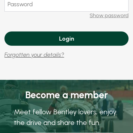
Show password
Forgotten your details?
Become a member
Meet fellow Bentley lovers, enjoy
the drive and share the fun