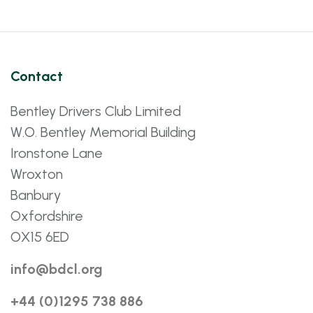
Contact
Bentley Drivers Club Limited
W.O. Bentley Memorial Building
Ironstone Lane
Wroxton
Banbury
Oxfordshire
OX15 6ED
info@bdcl.org
+44 (0)1295 738 886